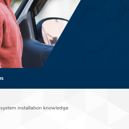
RS
 system installation knowledge