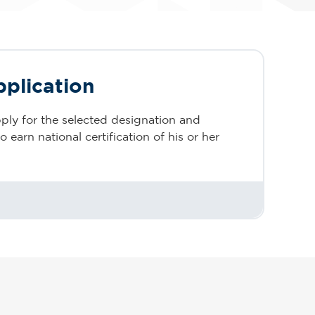
pplication
ply for the selected designation and
 earn national certification of his or her