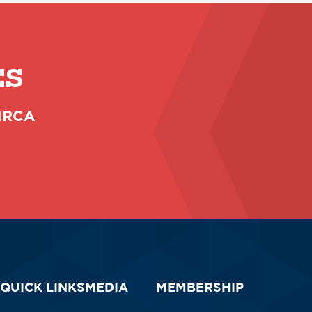
ES
 NRCA
QUICK LINKS
MEDIA
MEMBERSHIP