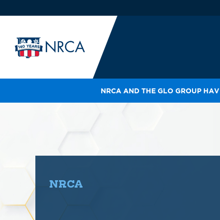
NRCA AND THE GLO GROUP HAVE
IN
LE
RO
HE
SH
NRCA