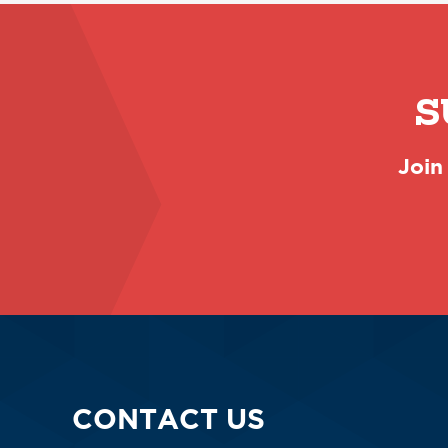
S
Join
CONTACT US