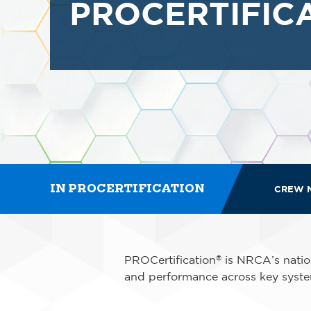
PROCERTIFIC
IN PROCERTIFICATION
CREW 
PROCertification
is NRCA’s nation
®
and performance across key syste