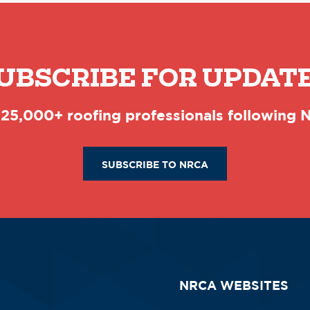
UBSCRIBE FOR UPDAT
 25,000+ roofing professionals following
SUBSCRIBE TO NRCA
NRCA WEBSITES