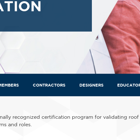
ATION
MEMBERS
CONTRACTORS
DESIGNERS
EDUCATO
ally recognized certification program for validating roof
ms and roles.