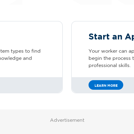
Start an A
stem types to find
Your worker can ap
 knowledge and
begin the process to
professional skills.
LEARN MORE
Advertisement