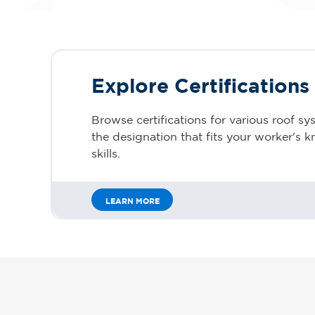
Explore Certifications
Browse certifications for various roof sy
the designation that fits your worker's
skills.
LEARN MORE