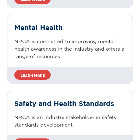
Mental Health
NRCA is committed to improving mental
health awareness in the industry and offers a
range of resources.
LEARN MORE
Safety and Health Standards
NRCA is an industry stakeholder in safety
standards development.