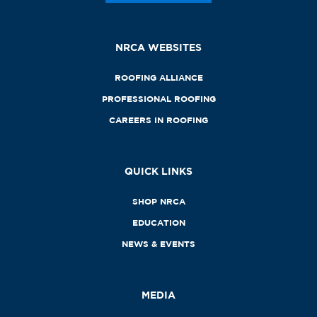
NRCA WEBSITES
ROOFING ALLIANCE
PROFESSIONAL ROOFING
CAREERS IN ROOFING
QUICK LINKS
SHOP NRCA
EDUCATION
NEWS & EVENTS
MEDIA