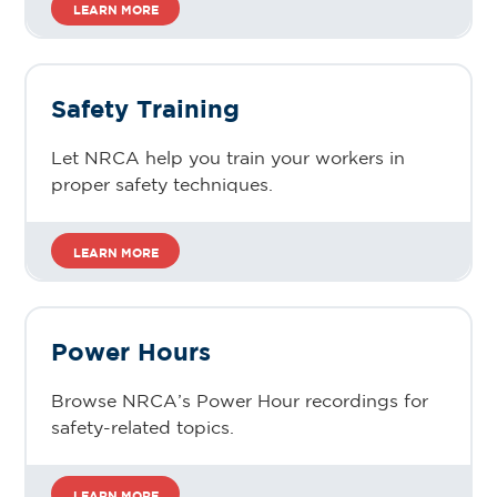
LEARN MORE
Safety Training
Let NRCA help you train your workers in
proper safety techniques.
LEARN MORE
Power Hours
Browse NRCA’s Power Hour recordings for
safety-related topics.
LEARN MORE