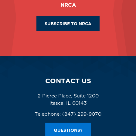
NRCA
SUBSCRIBE TO NRCA
CONTACT US
2 Pierce Place, Suite 1200
Itasca, IL 60143
Telephone:
(847) 299-9070
QUESTIONS?