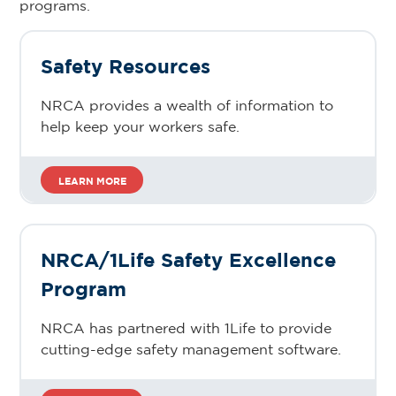
programs.
Safety Resources
NRCA provides a wealth of information to
help keep your workers safe.
LEARN MORE
NRCA/1Life Safety Excellence
Program
NRCA has partnered with 1Life to provide
cutting-edge safety management software.