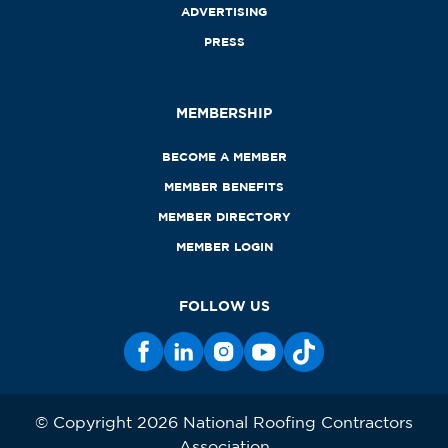
ADVERTISING
PRESS
MEMBERSHIP
BECOME A MEMBER
MEMBER BENEFITS
MEMBER DIRECTORY
MEMBER LOGIN
FOLLOW US
© Copyright 2026 National Roofing Contractors
Association