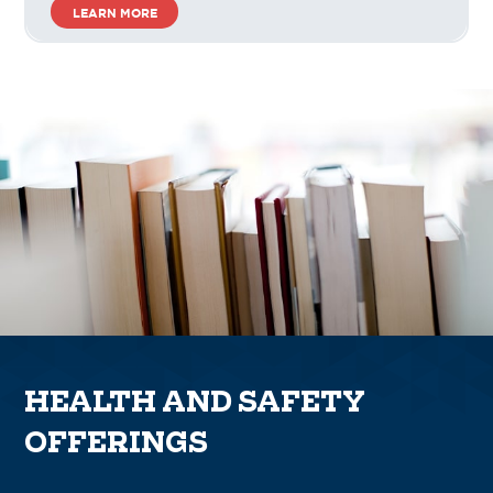
LEARN MORE
HEALTH AND SAFETY
OFFERINGS