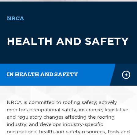
NRCA
SAFETY RESOURCES
HEALTH AND SAFETY
SAFETY EXCELLENCE PROGRAM
SAFETY TRAINING
POWER HOURS
IN HEALTH AND SAFETY
NRCA is committed to roofing safety; actively
monitors occupational safety, insurance, legislative
and regulatory changes affecting the roofing
industry; and develops industry-specific
occupational health and safety resources, tools and