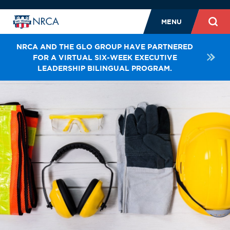
MENU
NRCA AND THE GLO GROUP HAVE PARTNERED
FOR A VIRTUAL SIX-WEEK EXECUTIVE
LEADERSHIP BILINGUAL PROGRAM.