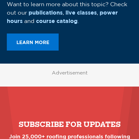
Want to learn more about this topic? Check
out our
publications
,
live classes
,
power
hours
and
course catalog
.
LEARN MORE
Advertisement
SUBSCRIBE FOR UPDATES
Join 25,000+ roofing professionals following