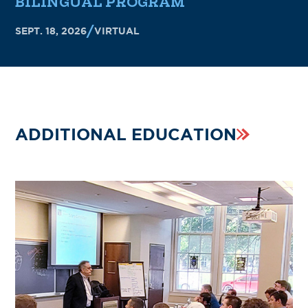
BILINGUAL PROGRAM
SEPT. 18, 2026
VIRTUAL
ADDITIONAL EDUCATION