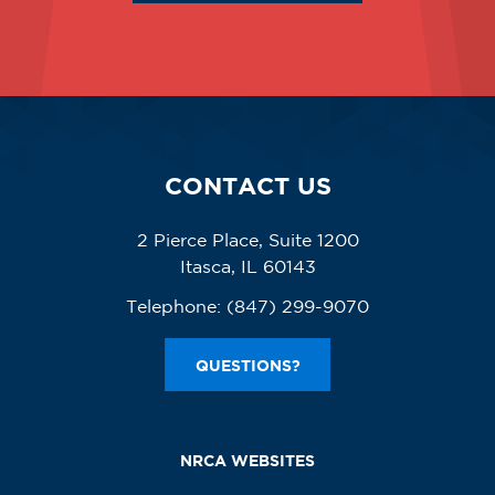
CONTACT US
2 Pierce Place, Suite 1200
Itasca, IL 60143
Telephone:
(847) 299-9070
QUESTIONS?
NRCA WEBSITES