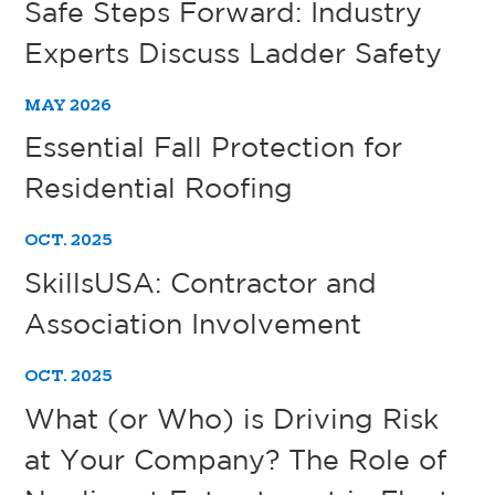
Safe Steps Forward: Industry
Experts Discuss Ladder Safety
MAY 2026
Essential Fall Protection for
Residential Roofing
OCT. 2025
SkillsUSA: Contractor and
Association Involvement
OCT. 2025
What (or Who) is Driving Risk
at Your Company? The Role of