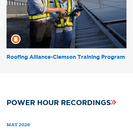
Roofing Alliance-Clemson Training Program
POWER HOUR RECORDINGS
MAY 2026