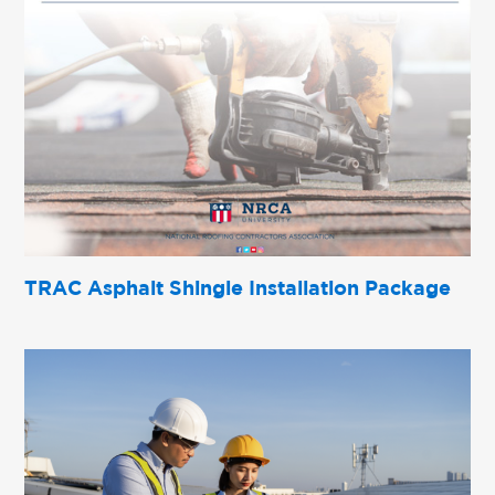
TRAC Asphalt Shingle Installation Package