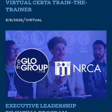
VIRTUAL CERTA TRAIN-THE-
TRAINER
9/9/2026
VIRTUAL
EXECUTIVE LEADERSHIP