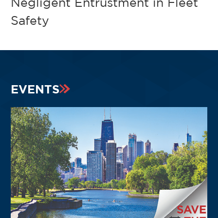
Negligent Entrustment in Fleet
Safety
EVENTS