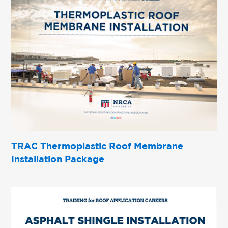
TRAC Thermoplastic Roof Membrane
Installation Package