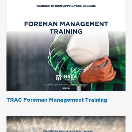
TRAC Foreman Management Training