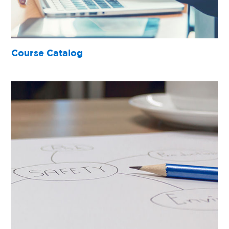
Course Catalog