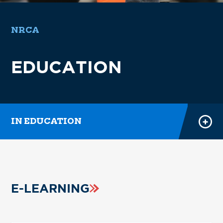
E-LEARNING
NRCA
POWER HOUR RECORDINGS
EDUCATION
REGISTER FOR CLASSES
FEI
COURSE CATALOG
IN EDUCATION
E-LEARNING