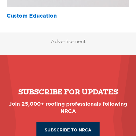
Custom Education
Advertisement
SUBSCRIBE FOR UPDATES
Join 25,000+ roofing professionals following
NRCA
SUBSCRIBE TO NRCA