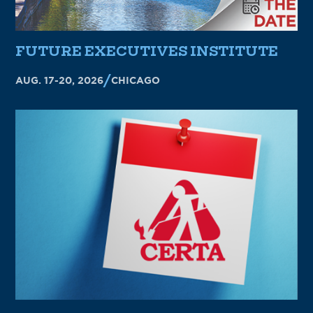
FUTURE EXECUTIVES INSTITUTE
AUG. 17-20, 2026
CHICAGO