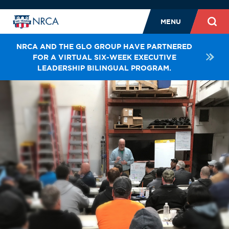
MENU
NRCA AND THE GLO GROUP HAVE PARTNERED
FOR A VIRTUAL SIX-WEEK EXECUTIVE
LEADERSHIP BILINGUAL PROGRAM.