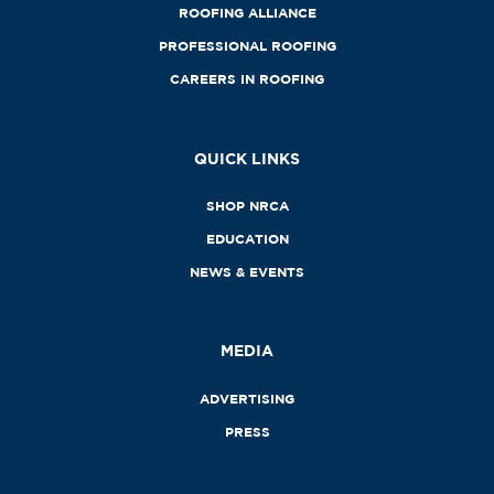
ROOFING ALLIANCE
PROFESSIONAL ROOFING
CAREERS IN ROOFING
QUICK LINKS
SHOP NRCA
EDUCATION
NEWS & EVENTS
MEDIA
ADVERTISING
PRESS