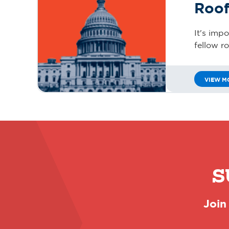
Roof
It's imp
fellow r
VIEW M
S
Join