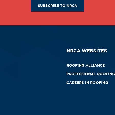
SUBSCRIBE TO NRCA
NRCA WEBSITES
ROOFING ALLIANCE
PROFESSIONAL ROOFING
CAREERS IN ROOFING