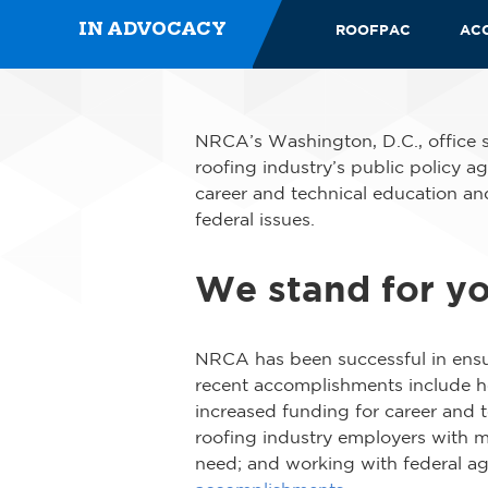
IN ADVOCACY
ROOFPAC
AC
NRCA’s Washington, D.C., office s
roofing industry’s public policy ag
career and technical education and
federal issues.
We stand for y
NRCA has been successful in ensur
recent accomplishments include ho
increased funding for career and 
roofing industry employers with mo
need; and working with federal a