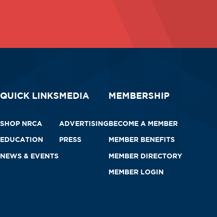
QUICK LINKS
MEDIA
MEMBERSHIP
SHOP NRCA
ADVERTISING
BECOME A MEMBER
EDUCATION
PRESS
MEMBER BENEFITS
NEWS & EVENTS
MEMBER DIRECTORY
MEMBER LOGIN