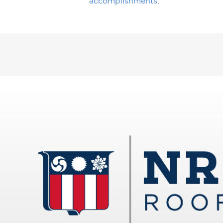
accomplishments
.