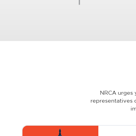
NRCA urges yo
representatives 
i