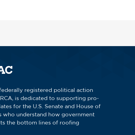
AC
derally registered political action
RCA, is dedicated to supporting pro-
ates for the U.S. Senate and House of
es who understand how government
cts the bottom lines of roofing