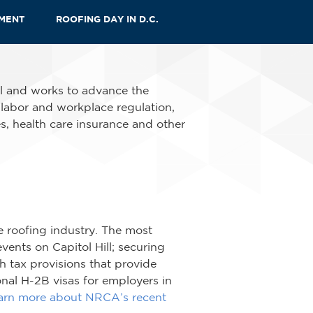
EMENT
ROOFING DAY IN D.C.
al and works to advance the
, labor and workplace regulation,
s, health care insurance and other
e roofing industry. The most
ents on Capitol Hill; securing
 tax provisions that provide
onal H-2B visas for employers in
arn more about NRCA’s recent