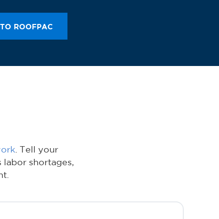
 TO ROOFPAC
work
. Tell your
 labor shortages,
t.