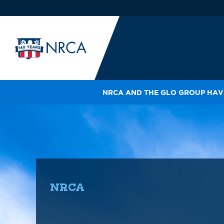
NRCA AND THE GLO GROUP HAVE
IN
LE
RO
HE
SH
NRCA