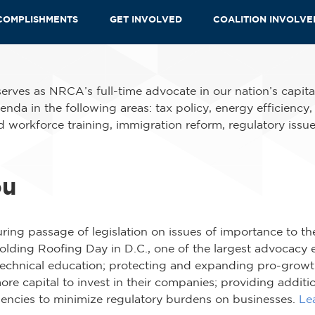
COMPLISHMENTS
GET INVOLVED
COALITION INVOLV
erves as NRCA’s full-time advocate in our nation’s capit
enda in the following areas: tax policy, energy efficiency
 workforce training, immigration reform, regulatory issue
ou
ing passage of legislation on issues of importance to th
lding Roofing Day in D.C., one of the largest advocacy ev
technical education; protecting and expanding pro-growth
re capital to invest in their companies; providing additi
gencies to minimize regulatory burdens on businesses.
Le