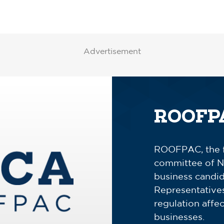
Advertisement
ROOFP
ROOFPAC, the fe
committee of N
business candid
Representativ
regulation affe
businesses.