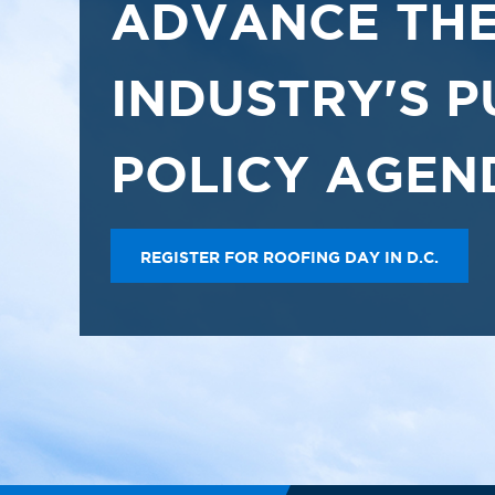
ADVANCE THE
INDUSTRY'S P
POLICY AGEN
REGISTER FOR ROOFING DAY IN D.C.