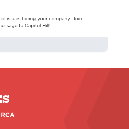
cal issues facing your company. Join
essage to Capitol Hill!
ES
 NRCA