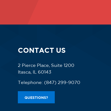
CONTACT US
2 Pierce Place, Suite 1200
Itasca, IL 60143
Telephone:
(847) 299-9070
QUESTIONS?