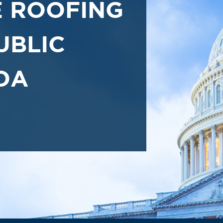
 ROOFING
UBLIC
DA