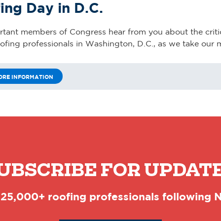
ing Day in D.C.
ortant members of Congress hear from you about the criti
oofing professionals in Washington, D.C., as we take our m
ORE INFORMATION
UBSCRIBE FOR UPDAT
 25,000+ roofing professionals following