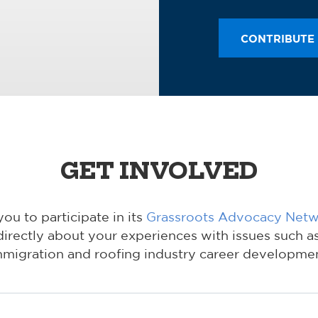
CONTRIBUTE
GET INVOLVED
u to participate in its
Grassroots Advocacy Net
directly about your experiences with issues such as
mmigration and roofing industry career developmen