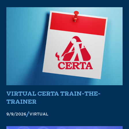
VIRTUAL CERTA TRAIN-THE-
TRAINER
9/9/2026
VIRTUAL