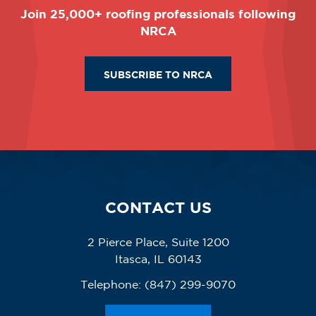
Join 25,000+ roofing professionals following
NRCA
SUBSCRIBE TO NRCA
CONTACT US
2 Pierce Place, Suite 1200
Itasca, IL 60143
Telephone:
(847) 299-9070