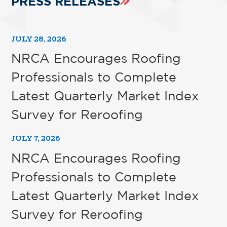
PRESS RELEASES
JULY 28, 2026
NRCA Encourages Roofing
Professionals to Complete
Latest Quarterly Market Index
Survey for Reroofing
JULY 7, 2026
NRCA Encourages Roofing
Professionals to Complete
Latest Quarterly Market Index
Survey for Reroofing