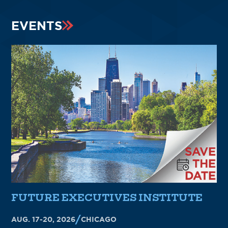
EVENTS
FUTURE EXECUTIVES INSTITUTE
AUG. 17-20, 2026
CHICAGO