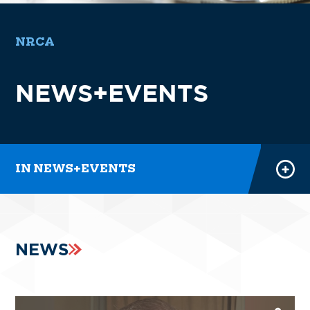
NRCA
NEWS
NEWS+EVENTS
EVENTS
NRCA PODCASTS
PRESS ROOM
IN NEWS+EVENTS
NEWS