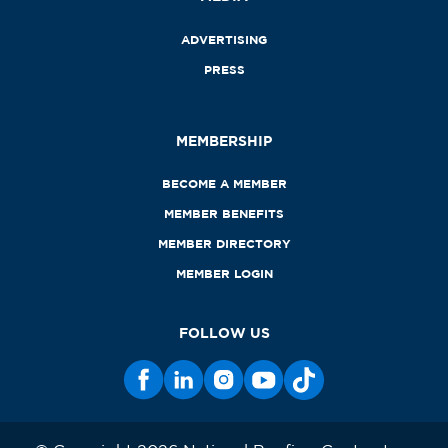
ADVERTISING
PRESS
MEMBERSHIP
BECOME A MEMBER
MEMBER BENEFITS
MEMBER DIRECTORY
MEMBER LOGIN
FOLLOW US