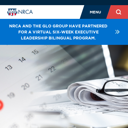
MENU
NRCA AND THE GLO GROUP HAVE PARTNERED
FOR A VIRTUAL SIX-WEEK EXECUTIVE
LEADERSHIP BILINGUAL PROGRAM.