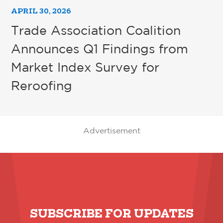
APRIL 30, 2026
Trade Association Coalition
Announces Q1 Findings from
Market Index Survey for
Reroofing
Advertisement
SUBSCRIBE FOR UPDATES