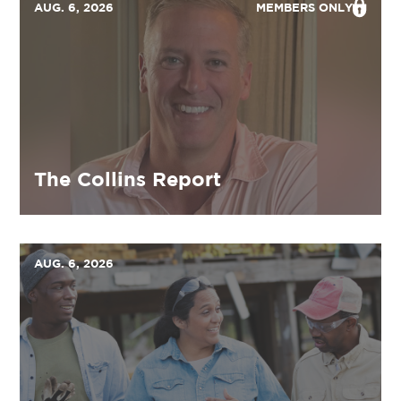
AUG. 6, 2026
MEMBERS ONLY
The Collins Report
AUG. 6, 2026