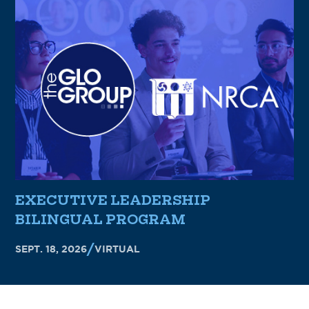
EXECUTIVE LEADERSHIP
BILINGUAL PROGRAM
SEPT. 18, 2026
VIRTUAL