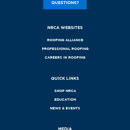
QUESTIONS?
NRCA WEBSITES
ROOFING ALLIANCE
PROFESSIONAL ROOFING
CAREERS IN ROOFING
QUICK LINKS
SHOP NRCA
EDUCATION
NEWS & EVENTS
MEDIA