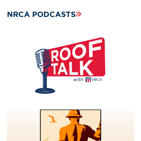
NRCA PODCASTS