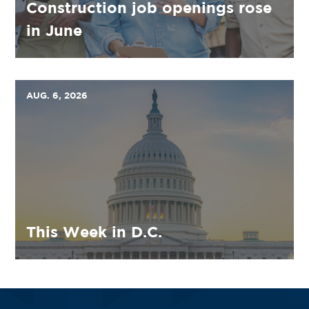
Construction job openings rose
in June
AUG. 6, 2026
This Week in D.C.