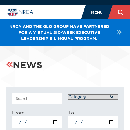
MENU
NRCA AND THE GLO GROUP HAVE PARTNERED
FOR A VIRTUAL SIX-WEEK EXECUTIVE
LEADERSHIP BILINGUAL PROGRAM.
NEWS
Search
Category
From:
To: