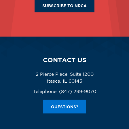
SUBSCRIBE TO NRCA
CONTACT US
2 Pierce Place, Suite 1200
Itasca, IL 60143
Telephone:
(847) 299-9070
QUESTIONS?