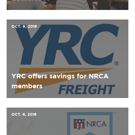
OCT. 9, 2018
YRC offers savings for NRCA
members
OCT. 8, 2018