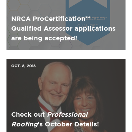
NRCA ProCertification™
Qualified Assessor applications
are being accepted!
OCT. 8, 2018
Check out
Professional
Roofing
's October Details!