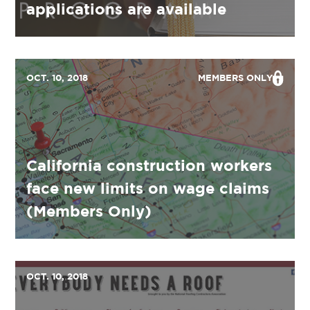
applications are available
OCT. 10, 2018
MEMBERS ONLY
California construction workers
face new limits on wage claims
(Members Only)
OCT. 10, 2018