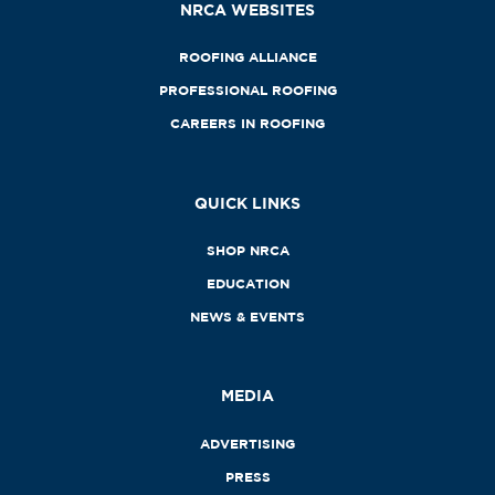
NRCA WEBSITES
ROOFING ALLIANCE
PROFESSIONAL ROOFING
CAREERS IN ROOFING
QUICK LINKS
SHOP NRCA
EDUCATION
NEWS & EVENTS
MEDIA
ADVERTISING
PRESS