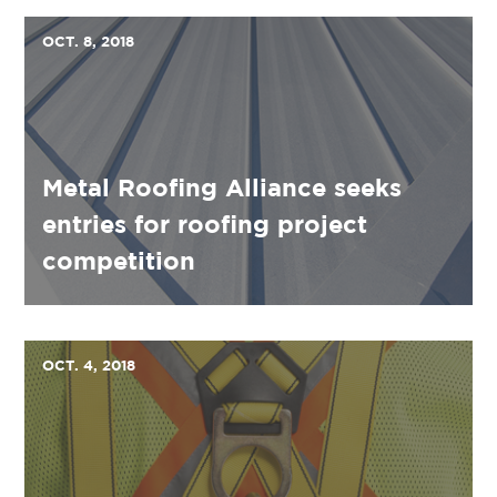
OCT. 8, 2018
Metal Roofing Alliance seeks
entries for roofing project
competition
OCT. 4, 2018