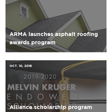
ARMA launches asphalt roofing
awards program
OCT. 10, 2018
Alliance scholarship program