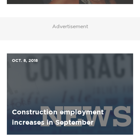
Advertisement
OCT. 8, 2018
Construction employment
increases in September