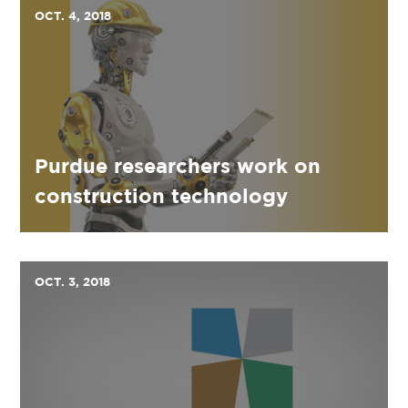
OCT. 4, 2018
Purdue researchers work on
construction technology
OCT. 3, 2018