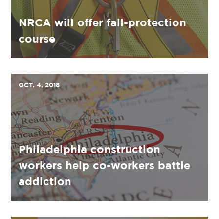
NRCA will offer fall-protection
course
OCT. 4, 2018
Philadelphia construction
workers help co-workers battle
addiction