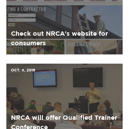
Check out NRCA's website for
consumers
OCT. 9, 2018
NRCA will offer Qualified Trainer
Conference