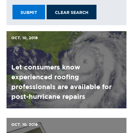
SUBMIT
CLEAR SEARCH
OCT. 10, 2018
Let consumers know
experienced roofing
professionals are available for
post-hurricane repairs
OCT. 10, 2018