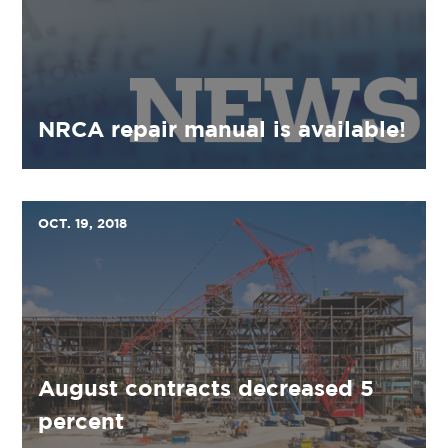
NRCA repair manual is available!
OCT. 19, 2018
August contracts decreased 5
percent