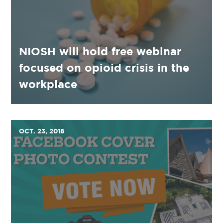
NIOSH will hold free webinar
focused on opioid crisis in the
workplace
OCT. 23, 2018