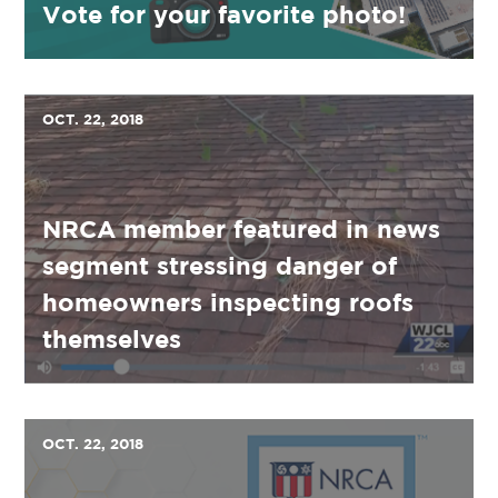
Vote for your favorite photo!
OCT. 22, 2018
NRCA member featured in news
segment stressing danger of
homeowners inspecting roofs
themselves
OCT. 22, 2018