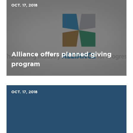
OCT. 17, 2018
Alliance offers planned giving
program
OCT. 17, 2018