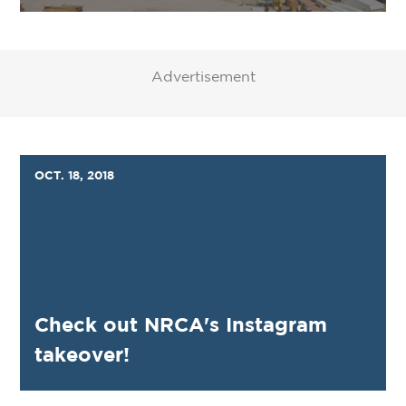
Advertisement
OCT. 18, 2018
Check out NRCA's Instagram
takeover!