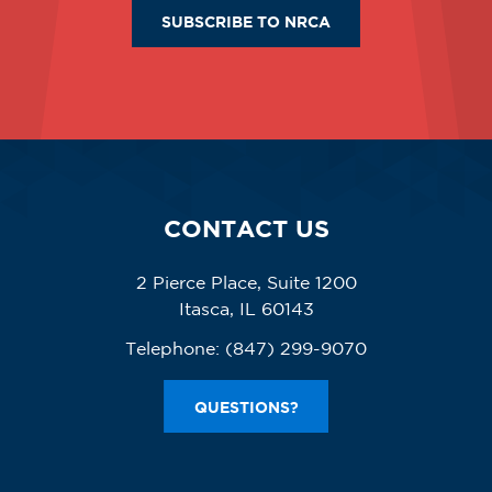
SUBSCRIBE TO NRCA
CONTACT US
2 Pierce Place, Suite 1200
Itasca, IL 60143
Telephone:
(847) 299-9070
QUESTIONS?