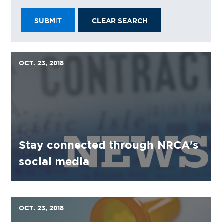
SUBMIT
CLEAR SEARCH
OCT. 23, 2018
Stay connected through NRCA's
social media
OCT. 23, 2018