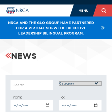
MENU
NRCA AND THE GLO GROUP HAVE PARTNERED
FOR A VIRTUAL SIX-WEEK EXECUTIVE
LEADERSHIP BILINGUAL PROGRAM.
NEWS
Search
Category
From:
To: