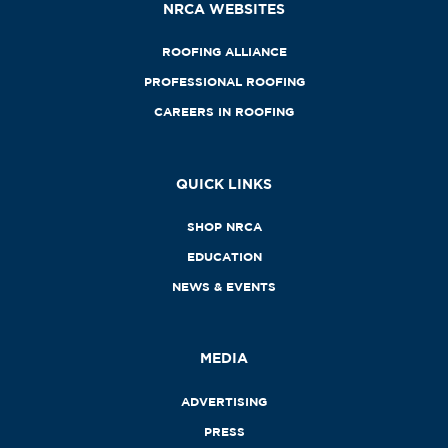
NRCA WEBSITES
ROOFING ALLIANCE
PROFESSIONAL ROOFING
CAREERS IN ROOFING
QUICK LINKS
SHOP NRCA
EDUCATION
NEWS & EVENTS
MEDIA
ADVERTISING
PRESS