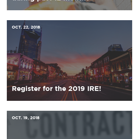
OCT. 22, 2018
Register for the 2019 IRE!
OCT. 19, 2018