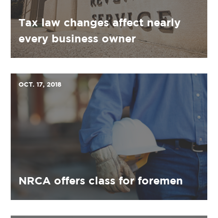
Tax law changes affect nearly
every business owner
OCT. 17, 2018
NRCA offers class for foremen