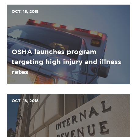
OCT. 18, 2018
OSHA launches program
targeting high injury and illness
rates
OCT. 18, 2018