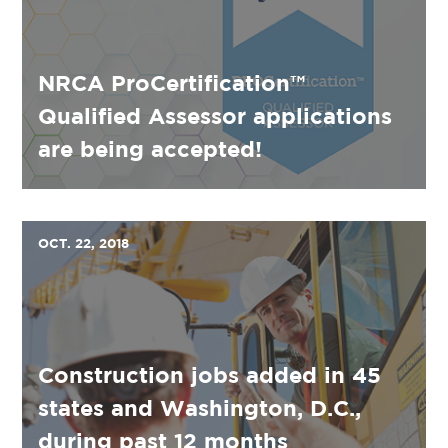
NRCA ProCertification™
Qualified Assessor applications
are being accepted!
OCT. 22, 2018
Construction jobs added in 45
states and Washington, D.C.,
during past 12 months