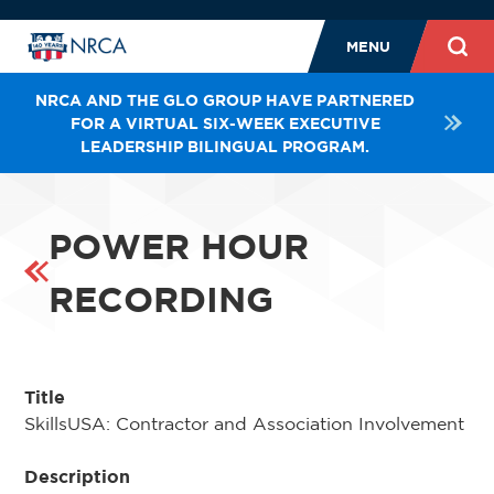
MENU
NRCA AND THE GLO GROUP HAVE PARTNERED
FOR A VIRTUAL SIX-WEEK EXECUTIVE
LEADERSHIP BILINGUAL PROGRAM.
POWER HOUR
RECORDING
Title
SkillsUSA: Contractor and Association Involvement
Description