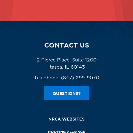
CONTACT US
2 Pierce Place, Suite 1200
Itasca, IL 60143
Telephone:
(847) 299-9070
QUESTIONS?
NRCA WEBSITES
ROOFING ALLIANCE