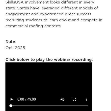
SkillsUSA involvement looks different in every
state. States have leveraged different models of
engagement and experienced great success
recruiting students to learn about and compete in
commercial roofing contests.
Date
Oct. 2025
Click below to play the webinar recording.