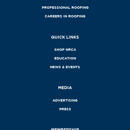
PROFESSIONAL ROOFING
CAREERS IN ROOFING
QUICK LINKS
SHOP NRCA
EDUCATION
NEWS & EVENTS
MEDIA
ADVERTISING
PRESS
MEMBERSHIP