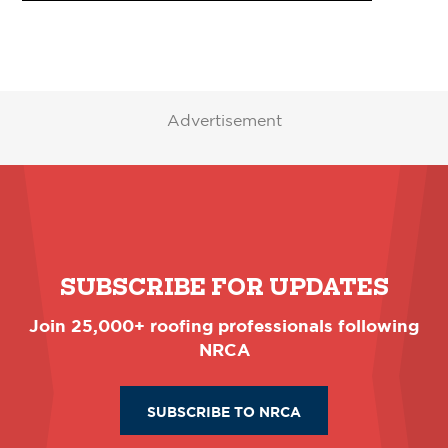
Advertisement
SUBSCRIBE FOR UPDATES
Join 25,000+ roofing professionals following
NRCA
SUBSCRIBE TO NRCA