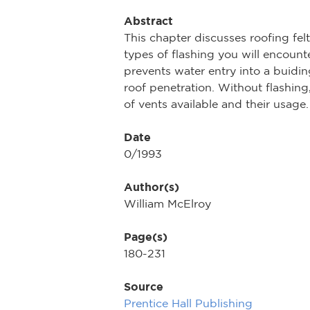
Abstract
This chapter discusses roofing fel
types of flashing you will encounte
prevents water entry into a buiding
roof penetration. Without flashing
of vents available and their usage. 
Date
0/1993
Author(s)
William McElroy
Page(s)
180-231
Source
Prentice Hall Publishing