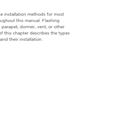
he installation methods for most
roughout this manual. Flashing
, parapet, dormer, vent, or other
of this chapter describes the types
nd their installation.