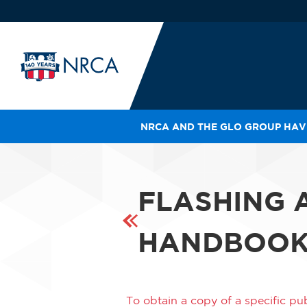
NRCA AND THE GLO GROUP HAVE
IN
LE
RO
FLASHING 
HE
SH
HANDBOO
To obtain a copy of a specific pub