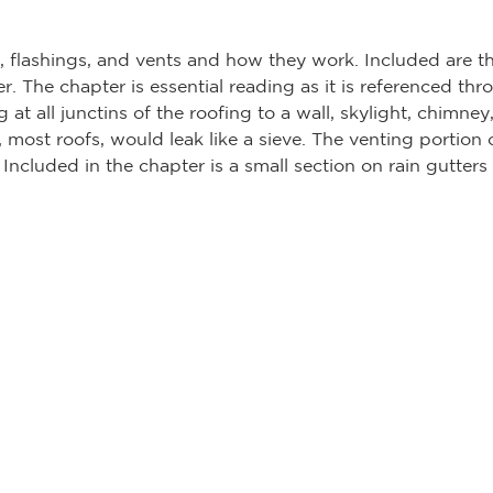
t, flashings, and vents and how they work. Included are t
r. The chapter is essential reading as it is referenced th
 at all junctins of the roofing to a wall, skylight, chimney
, most roofs, would leak like a sieve. The venting portion 
Included in the chapter is a small section on rain gutters a