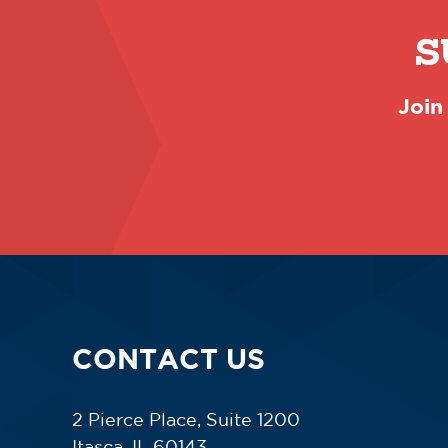
S
Join
CONTACT US
2 Pierce Place, Suite 1200
Itasca, IL 60143