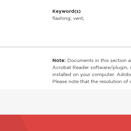
Keyword(s)
flashing; vent;
Note:
Documents in this section a
Acrobat Reader software/plugin, 
installed on your computer. Adob
Please note that the resolution of 