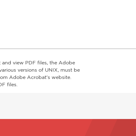
t and view PDF files, the Adobe
arious versions of UNIX, must be
from Adobe Acrobat's website.
F files.