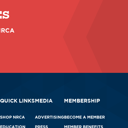
ES
 NRCA
QUICK LINKS
MEDIA
MEMBERSHIP
SHOP NRCA
ADVERTISING
BECOME A MEMBER
EDUCATION
PRESS
MEMBER BENEFITS