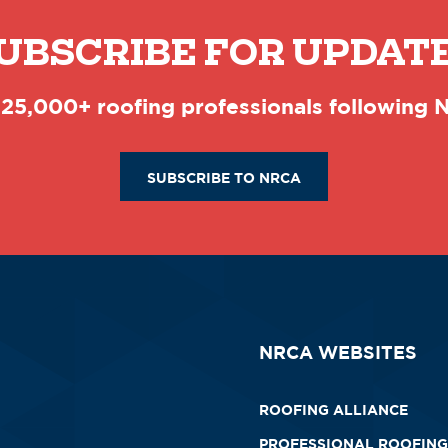
UBSCRIBE FOR UPDAT
 25,000+ roofing professionals following
SUBSCRIBE TO NRCA
NRCA WEBSITES
ROOFING ALLIANCE
PROFESSIONAL ROOFING