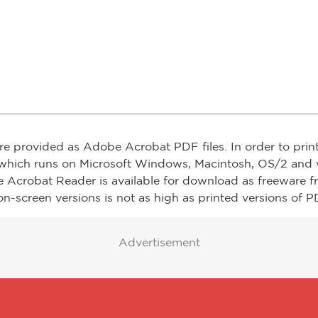
re provided as Adobe Acrobat PDF files. In order to prin
which runs on Microsoft Windows, Macintosh, OS/2 and v
e Acrobat Reader is available for download as freeware 
on-screen versions is not as high as printed versions of PD
Advertisement