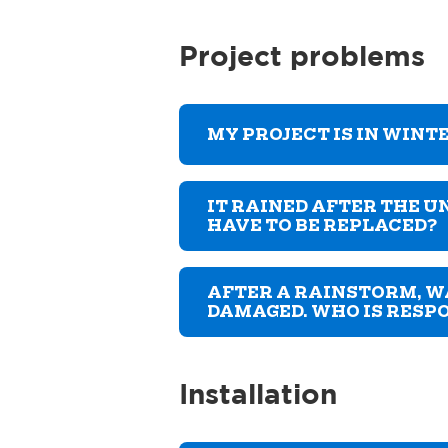
Project problems
MY PROJECT IS IN WINTE
IT RAINED AFTER THE U
HAVE TO BE REPLACED?
AFTER A RAINSTORM, W
DAMAGED. WHO IS RESP
Installation