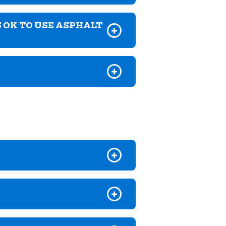
S OK TO USE ASPHALT