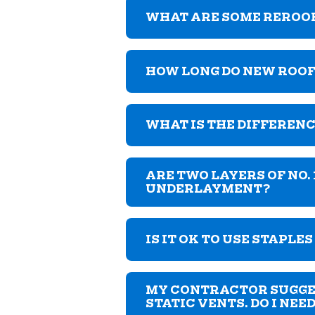
WHAT ARE SOME REROO
HOW LONG DO NEW ROOF
WHAT IS THE DIFFERENC
ARE TWO LAYERS OF NO.
UNDERLAYMENT?
IS IT OK TO USE STAPLE
MY CONTRACTOR SUGGEST
STATIC VENTS. DO I NEE