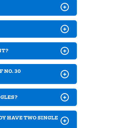
NT?
 NO. 30
NGLES?
DY HAVE TWO SINGLE