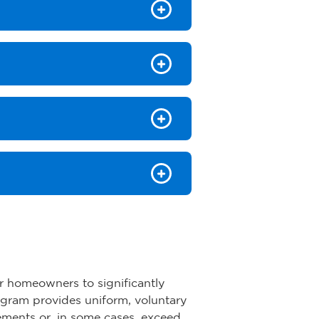
r homeowners to significantly
ogram provides uniform, voluntary
rements or, in some cases, exceed