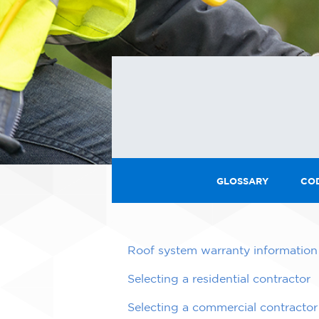
GLOSSARY
CO
Roof system warranty information
Selecting a residential contractor
Selecting a commercial contractor