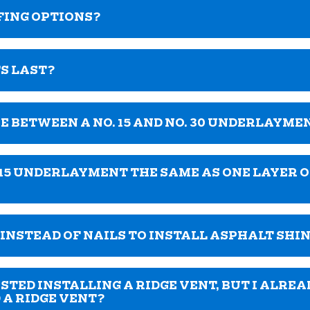
FING OPTIONS?
S LAST?
E BETWEEN A NO. 15 AND NO. 30 UNDERLAYME
 15 UNDERLAYMENT THE SAME AS ONE LAYER OF
S INSTEAD OF NAILS TO INSTALL ASPHALT SHI
ED INSTALLING A RIDGE VENT, BUT I ALREA
D A RIDGE VENT?