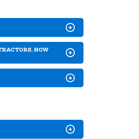
NTRACTORS. HOW