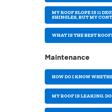
MY ROOF SLOPE IS 11 D
SHINGLES, BUT MY CONT
WHAT IS THE BEST ROOF
Maintenance
HOW DO I KNOW WHETH
MY ROOF IS LEAKING. D