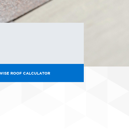
WISE ROOF CALCULATOR