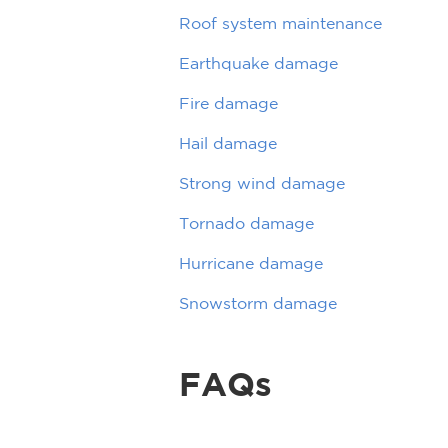
Roof system maintenance
Earthquake damage
Fire damage
Hail damage
Strong wind damage
Tornado damage
Hurricane damage
Snowstorm damage
FAQs