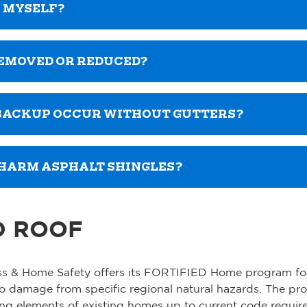
K MYSELF?
REMOVED OR REDUCED?
 BACKUP OCCUR WITHOUT GUTTERS?
 HARM ASPHALT SHINGLES?
D ROOF
ness & Home Safety offers its FORTIFIED Home program fo
to damage from specific regional natural hazards. The pr
ring elements of existing homes up to current code requi