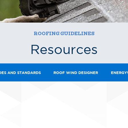
ROOFING GUIDELINES
Resources
DES AND STANDARDS
ROOF WIND DESIGNER
ENERGY