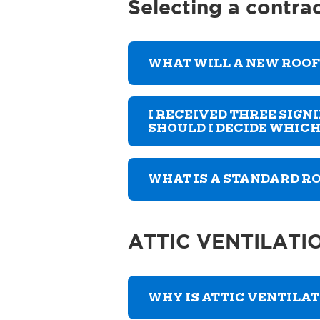
Selecting a contra
WHAT WILL A NEW ROOF
I RECEIVED THREE SIG
SHOULD I DECIDE WHICH
WHAT IS A STANDARD 
ATTIC VENTILATI
WHY IS ATTIC VENTILA