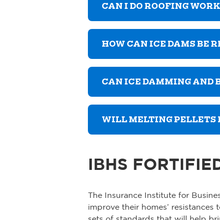
CAN I DO ROOFING WOR
HOW CAN ICE DAMS BE 
CAN ICE DAMMING AND
WILL MELTING PELLETS
IBHS FORTIFIE
The Insurance Institute for Busi
improve their homes’ resistances 
sets of standards that will help b