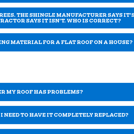
EGREES. THE SHINGLE MANUFACTURER SAYS IT’
RACTOR SAYS IT ISN’T. WHO IS CORRECT?
ING MATERIAL FOR A FLAT ROOF ON A HOUSE?
ER MY ROOF HAS PROBLEMS?
O I NEED TO HAVE IT COMPLETELY REPLACED?