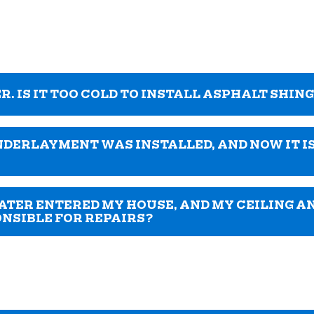
R. IS IT TOO COLD TO INSTALL ASPHALT SHIN
NDERLAYMENT WAS INSTALLED, AND NOW IT IS
ATER ENTERED MY HOUSE, AND MY CEILING A
ONSIBLE FOR REPAIRS?