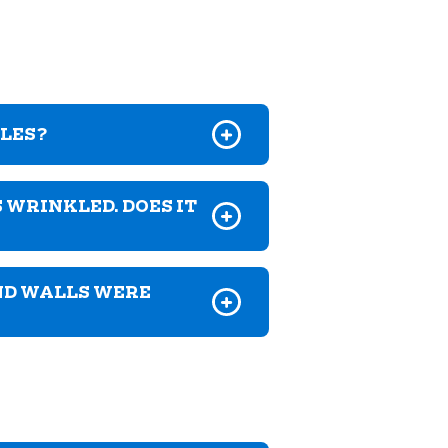
GLES?
 WRINKLED. DOES IT
ND WALLS WERE