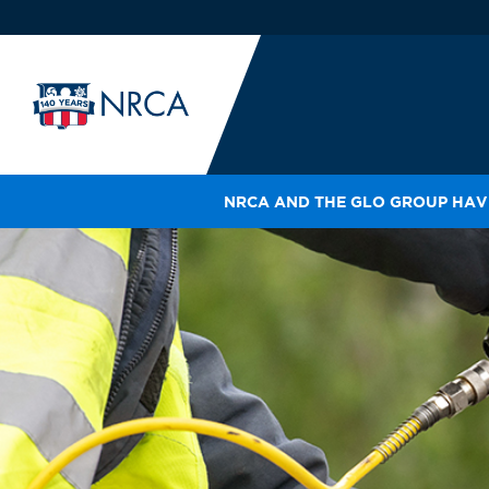
NRCA AND THE GLO GROUP HAVE
IN
LE
RO
HE
SH