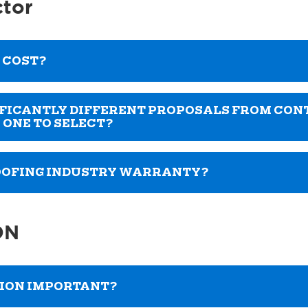
ctor
 COST?
NIFICANTLY DIFFERENT PROPOSALS FROM CO
 ONE TO SELECT?
ROOFING INDUSTRY WARRANTY?
ON
TION IMPORTANT?