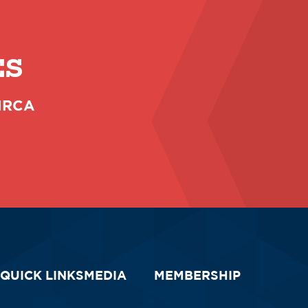
ES
 NRCA
QUICK LINKS
MEDIA
MEMBERSHIP