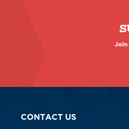
S
Join
CONTACT US