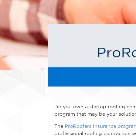
ProRo
Do you own a startup roofing comp
program that may be your solutio
The
ProRoofers Insurance progra
professional roofing contractors 