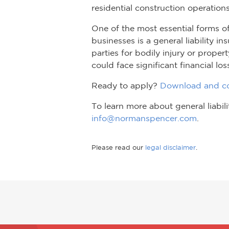
residential construction operations
One of the most essential forms o
businesses is a general liability i
parties for bodily injury or prope
could face significant financial los
Ready to apply?
Download and co
To learn more about general liabi
info@normanspencer.com
.
Please read our
legal disclaimer
.