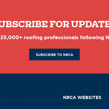
UBSCRIBE FOR UPDAT
 25,000+ roofing professionals following
SUBSCRIBE TO NRCA
NRCA WEBSITES