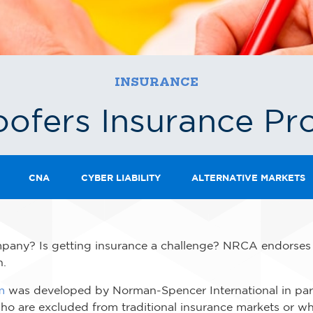
INSURANCE
ofers Insurance P
CNA
CYBER LIABILITY
ALTERNATIVE MARKETS
any? Is getting insurance a challenge? NRCA endorses a 
n.
m
was developed by Norman-Spencer International in par
who are excluded from traditional insurance markets or w