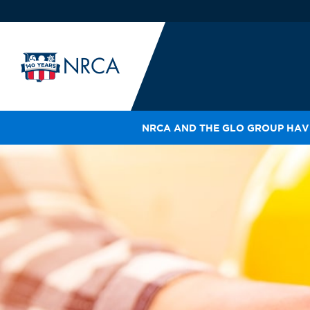
NRCA AND THE GLO GROUP HAVE
IN
LE
RO
HE
SH