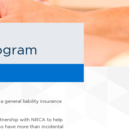
rogram
general liability insurance
tnership with NRCA to help
ho have more than incidental