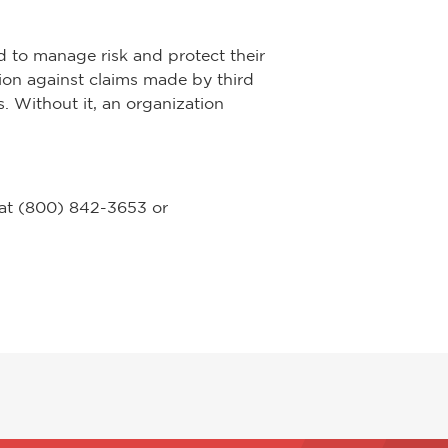
d to manage risk and protect their
ction against claims made by third
. Without it, an organization
 at (800) 842-3653 or