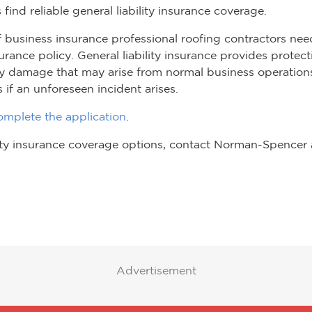
 find reliable general liability insurance coverage.
f business insurance professional roofing contractors nee
nsurance policy. General liability insurance provides prote
rty damage that may arise from normal business operations
s if an unforeseen incident arises.
mplete the application
.
lity insurance coverage options, contact Norman-Spencer
Advertisement