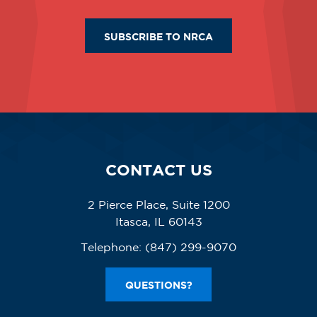
SUBSCRIBE TO NRCA
CONTACT US
2 Pierce Place, Suite 1200
Itasca, IL 60143
Telephone:
(847) 299-9070
QUESTIONS?