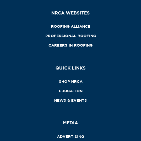
NRCA WEBSITES
ROOFING ALLIANCE
PROFESSIONAL ROOFING
CAREERS IN ROOFING
QUICK LINKS
SHOP NRCA
EDUCATION
NEWS & EVENTS
MEDIA
ADVERTISING