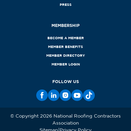
PRESS
MEMBERSHIP
BECOME A MEMBER
MEMBER BENEFITS
MEMBER DIRECTORY
MEMBER LOGIN
FOLLOW US
© Copyright 2026 National Roofing Contractors
Association
Sitemap
Privacy Policy