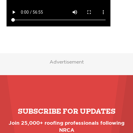
Advertisement
SUBSCRIBE FOR UPDATES
Join 25,000+ roofing professionals following
NRCA