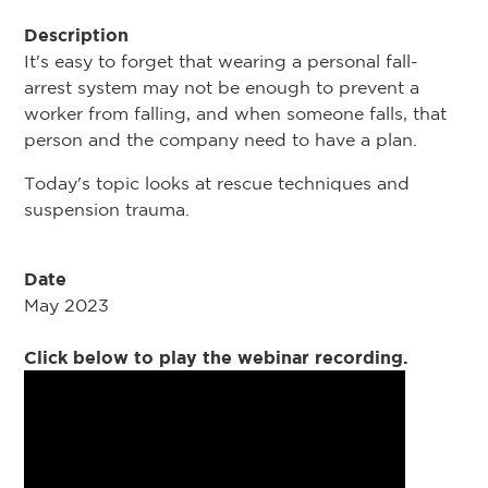
Description
It's easy to forget that wearing a personal fall-
arrest system may not be enough to prevent a
worker from falling, and when someone falls, that
person and the company need to have a plan.
Today's topic looks at rescue techniques and
suspension trauma.
Date
May 2023
Click below to play the webinar recording.