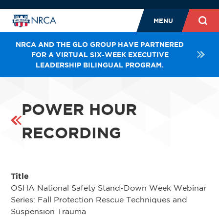
MENU
NRCA AND THE GLO GROUP HAVE PARTNERED
FOR A VIRTUAL SIX-WEEK EXECUTIVE
LEADERSHIP BILINGUAL PROGRAM.
POWER HOUR
RECORDING
Title
OSHA National Safety Stand-Down Week Webinar
Series: Fall Protection Rescue Techniques and
Suspension Trauma