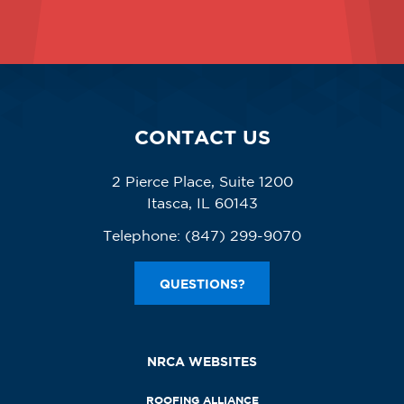
CONTACT US
2 Pierce Place, Suite 1200
Itasca, IL 60143
Telephone:
(847) 299-9070
QUESTIONS?
NRCA WEBSITES
ROOFING ALLIANCE