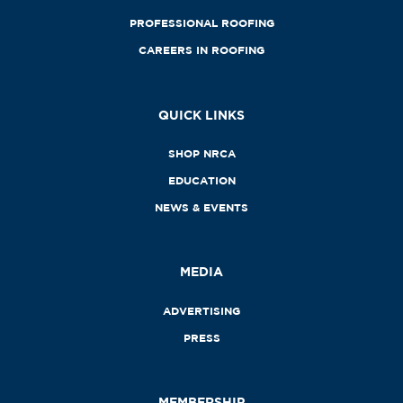
PROFESSIONAL ROOFING
CAREERS IN ROOFING
QUICK LINKS
SHOP NRCA
EDUCATION
NEWS & EVENTS
MEDIA
ADVERTISING
PRESS
MEMBERSHIP