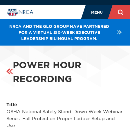
MENU
NRCA AND THE GLO GROUP HAVE PARTNERED
FOR A VIRTUAL SIX-WEEK EXECUTIVE
LEADERSHIP BILINGUAL PROGRAM.
POWER HOUR
RECORDING
Title
OSHA National Safety Stand-Down Week Webinar
Series: Fall Protection Proper Ladder Setup and
Use