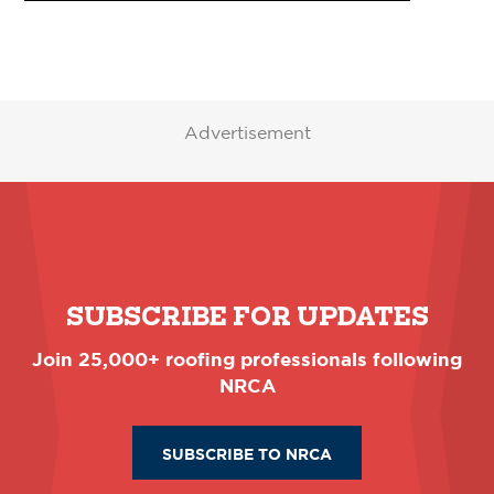
Advertisement
SUBSCRIBE FOR UPDATES
Join 25,000+ roofing professionals following
NRCA
SUBSCRIBE TO NRCA