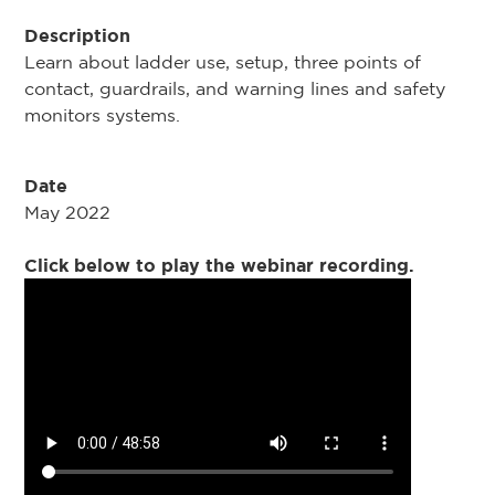
Description
Learn about ladder use, setup, three points of
contact, guardrails, and warning lines and safety
monitors systems.
Date
May 2022
Click below to play the webinar recording.