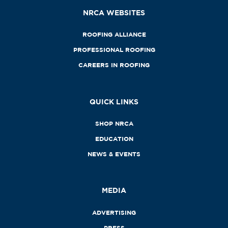
NRCA WEBSITES
ROOFING ALLIANCE
PROFESSIONAL ROOFING
CAREERS IN ROOFING
QUICK LINKS
SHOP NRCA
EDUCATION
NEWS & EVENTS
MEDIA
ADVERTISING
PRESS