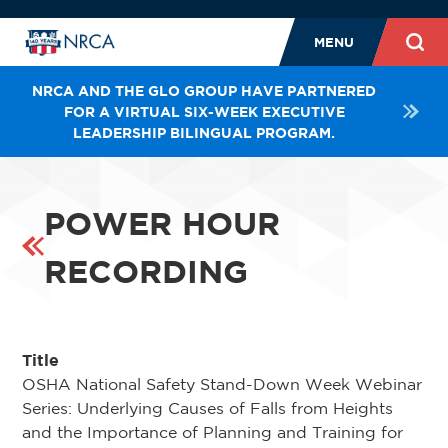
MENU
NRCA AND THE GLO GROUP HAVE PARTNERED
FOR A VIRTUAL SIX-WEEK EXECUTIVE
LEADERSHIP BILINGUAL PROGRAM.
POWER HOUR
RECORDING
Title
OSHA National Safety Stand-Down Week Webinar
Series: Underlying Causes of Falls from Heights
and the Importance of Planning and Training for