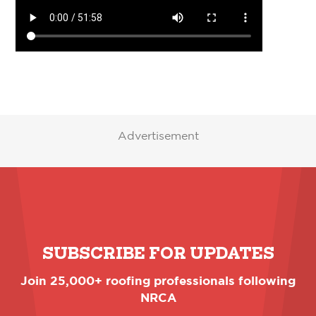
Advertisement
SUBSCRIBE FOR UPDATES
Join 25,000+ roofing professionals following
NRCA