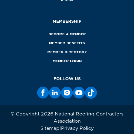
MEMBERSHIP
BECOME A MEMBER
MEMBER BENEFITS
MEMBER DIRECTORY
MEMBER LOGIN
FOLLOW US
© Copyright 2026 National Roofing Contractors
Association
Sitemap
Privacy Policy