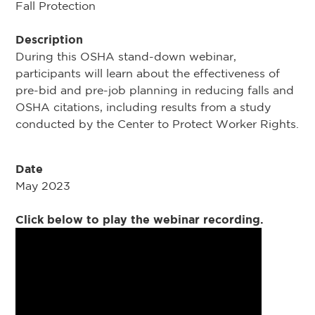
Fall Protection
Description
During this OSHA stand-down webinar,
participants will learn about the effectiveness of
pre-bid and pre-job planning in reducing falls and
OSHA citations, including results from a study
conducted by the Center to Protect Worker Rights.
Date
May 2023
Click below to play the webinar recording.