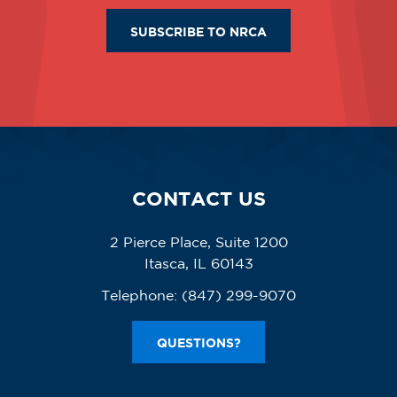
SUBSCRIBE TO NRCA
CONTACT US
2 Pierce Place, Suite 1200
Itasca, IL 60143
Telephone:
(847) 299-9070
QUESTIONS?