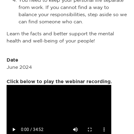
You need to keep your personal life separate
from work. If you cannot find a way to
balance your responsibilities, step aside so we
can find someone who can.
Learn the facts and better support the mental
health and well-being of your people!
Date
June 2024
Click below to play the webinar recording.