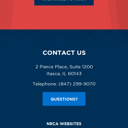
CONTACT US
2 Pierce Place, Suite 1200
Itasca, IL 60143
Telephone:
(847) 299-9070
QUESTIONS?
NRCA WEBSITES