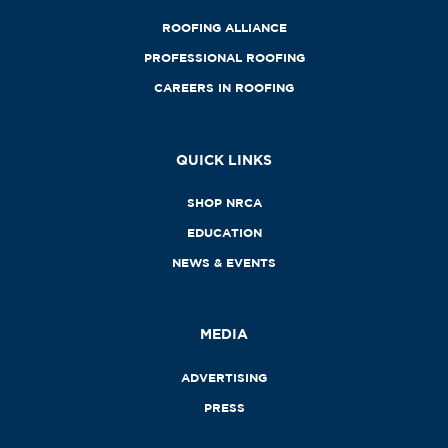
ROOFING ALLIANCE
PROFESSIONAL ROOFING
CAREERS IN ROOFING
QUICK LINKS
SHOP NRCA
EDUCATION
NEWS & EVENTS
MEDIA
ADVERTISING
PRESS