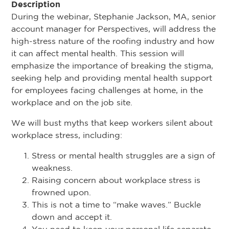
Description
During the webinar, Stephanie Jackson, MA, senior
account manager for Perspectives, will address the
high-stress nature of the roofing industry and how
it can affect mental health. This session will
emphasize the importance of breaking the stigma,
seeking help and providing mental health support
for employees facing challenges at home, in the
workplace and on the job site.
We will bust myths that keep workers silent about
workplace stress, including:
Stress or mental health struggles are a sign of
weakness.
Raising concern about workplace stress is
frowned upon.
This is not a time to “make waves.” Buckle
down and accept it.