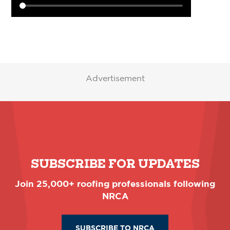
Advertisement
SUBSCRIBE FOR UPDATES
Join 25,000+ roofing professionals following
NRCA
SUBSCRIBE TO NRCA