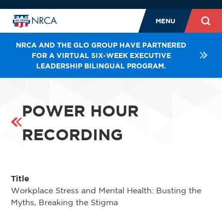
MENU
NRCA AND THE GLO GROUP HAVE PARTNERED
FOR A VIRTUAL SIX-WEEK EXECUTIVE
LEADERSHIP BILINGUAL PROGRAM.
POWER HOUR
RECORDING
Title
Workplace Stress and Mental Health: Busting the
Myths, Breaking the Stigma