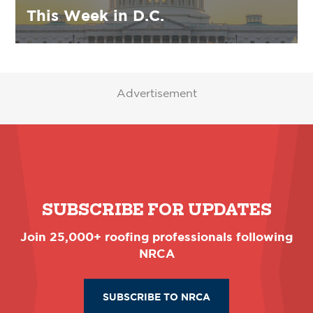
This Week in D.C.
Advertisement
SUBSCRIBE FOR UPDATES
Join 25,000+ roofing professionals following
NRCA
SUBSCRIBE TO NRCA