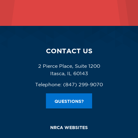
CONTACT US
2 Pierce Place, Suite 1200
Itasca, IL 60143
Telephone:
(847) 299-9070
QUESTIONS?
NRCA WEBSITES