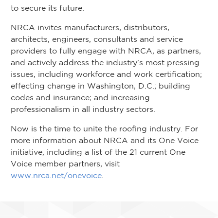
to secure its future.
NRCA invites manufacturers, distributors,
architects, engineers, consultants and service
providers to fully engage with NRCA, as partners,
and actively address the industry's most pressing
issues, including workforce and work certification;
effecting change in Washington, D.C.; building
codes and insurance; and increasing
professionalism in all industry sectors.
Now is the time to unite the roofing industry. For
more information about NRCA and its One Voice
initiative, including a list of the 21 current One
Voice member partners, visit
www.nrca.net/onevoice
.