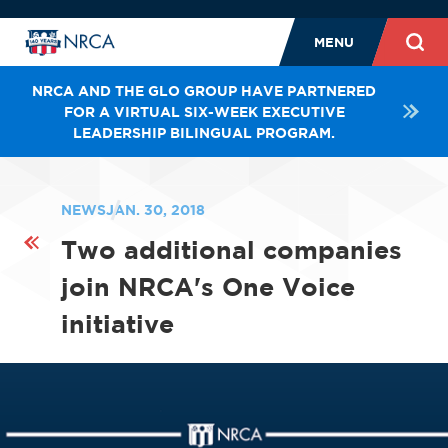
MENU
NRCA AND THE GLO GROUP HAVE PARTNERED
FOR A VIRTUAL SIX-WEEK EXECUTIVE
LEADERSHIP BILINGUAL PROGRAM.
NEWS
JAN. 30, 2018
Two additional companies
join NRCA's One Voice
initiative