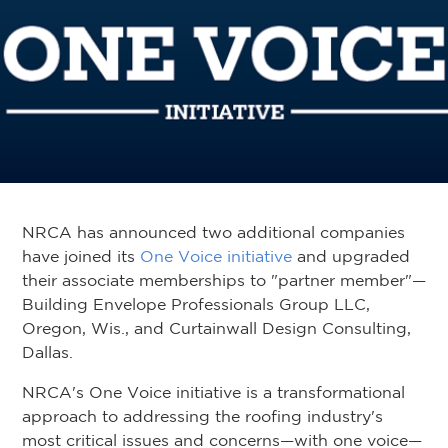
NRCA has announced two additional companies
have joined its
One Voice initiative
and upgraded
their associate memberships to "partner member"—
Building Envelope Professionals Group LLC,
Oregon, Wis., and Curtainwall Design Consulting,
Dallas.
NRCA's One Voice initiative is a transformational
approach to addressing the roofing industry's
most critical issues and concerns—with one voice—