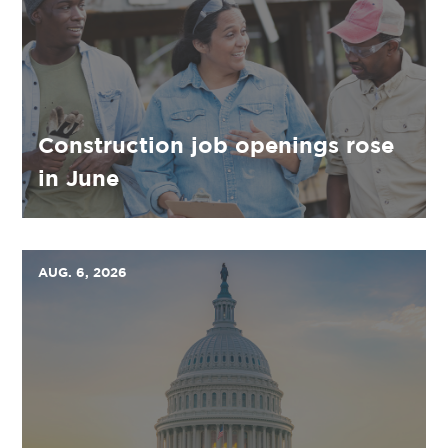
Construction job openings rose
in June
AUG. 6, 2026