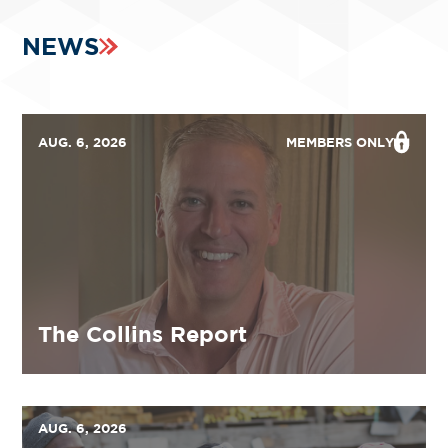
NEWS
AUG. 6, 2026
MEMBERS ONLY
The Collins Report
AUG. 6, 2026