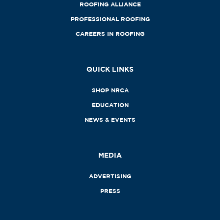
ROOFING ALLIANCE
PROFESSIONAL ROOFING
CAREERS IN ROOFING
QUICK LINKS
SHOP NRCA
EDUCATION
NEWS & EVENTS
MEDIA
ADVERTISING
PRESS