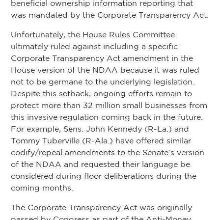
beneficial ownership information reporting that
was mandated by the Corporate Transparency Act.
Unfortunately, the House Rules Committee
ultimately ruled against including a specific
Corporate Transparency Act amendment in the
House version of the NDAA because it was ruled
not to be germane to the underlying legislation.
Despite this setback, ongoing efforts remain to
protect more than 32 million small businesses from
this invasive regulation coming back in the future.
For example, Sens. John Kennedy (R-La.) and
Tommy Tuberville (R-Ala.) have offered similar
codify/repeal amendments to the Senate’s version
of the NDAA and requested their language be
considered during floor deliberations during the
coming months.
The Corporate Transparency Act was originally
passed by Congress as part of the Anti-Money