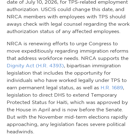
date of July 10, 2026, for TPS-related employment
authorization. USCIS could change this date, and
NRCA members with employees with TPS should
aways check with legal counsel regarding the work
authorization status of any affected employees.
NRCA is renewing efforts to urge Congress to
move expeditiously regarding immigration reforms
that address workforce needs. NRCA supports the
Dignity Act (H.R. 4393)
, bipartisan immigration
legislation that includes the opportunity for
individuals who have worked legally under TPS to
earn permanent legal status, as well as
H.R. 1689
,
legislation to direct DHS to extend Temporary
Protected Status for Haiti, which was approved by
the House in April and is now before the Senate.
But with the November mid-term elections rapidly
approaching, any legislation faces severe political
headwinds.