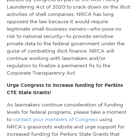
Laundering Act of 2020 to crack down on the illicit
activities of shell companies. NRCA has long
opposed the law because it would require
legitimate small-business owners—who pose no
risk to national security—to provide sensitive
private data to the federal government under the
guise of combatting illicit finance. NRCA will
continue working with lawmakers and/or
regulators to finalize a permanent fix to the
Corporate Transparency Act.
Urge Congress to increase funding for Perkins
CTE State Grants!
As lawmakers continue consideration of funding
levels for federal programs, please take a moment
to
contact your members of Congress
using
NRCA’s grassroots website and urge support for
increased funding for Perkins State Grants that