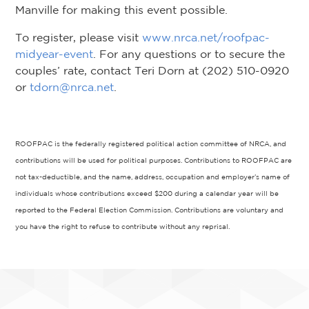
Manville for making this event possible.
To register, please visit
www.nrca.net/roofpac-
midyear-event
. For any questions or to secure the
couples’ rate, contact Teri Dorn at (202) 510-0920
or
tdorn@nrca.net
.
ROOFPAC is the federally registered political action committee of NRCA, and
contributions will be used for political purposes. Contributions to ROOFPAC are
not tax-deductible, and the name, address, occupation and employer’s name of
individuals whose contributions exceed $200 during a calendar year will be
reported to the Federal Election Commission. Contributions are voluntary and
you have the right to refuse to contribute without any reprisal.