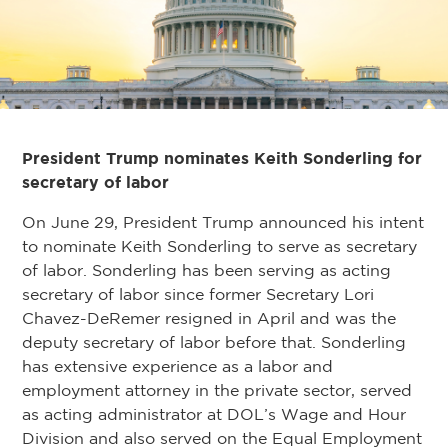
President Trump nominates Keith Sonderling for
secretary of labor
On June 29, President Trump announced his intent
to nominate Keith Sonderling to serve as secretary
of labor. Sonderling has been serving as acting
secretary of labor since former Secretary Lori
Chavez-DeRemer resigned in April and was the
deputy secretary of labor before that. Sonderling
has extensive experience as a labor and
employment attorney in the private sector, served
as acting administrator at DOL’s Wage and Hour
Division and also served on the Equal Employment