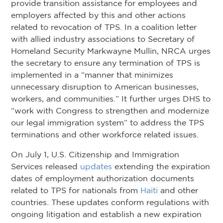
provide transition assistance for employees and
employers affected by this and other actions
related to revocation of TPS. In a coalition letter
with allied industry associations to Secretary of
Homeland Security Markwayne Mullin, NRCA urges
the secretary to ensure any termination of TPS is
implemented in a “manner that minimizes
unnecessary disruption to American businesses,
workers, and communities.” It further urges DHS to
“work with Congress to strengthen and modernize
our legal immigration system” to address the TPS
terminations and other workforce related issues.
On July 1, U.S. Citizenship and Immigration
Services released
updates
extending the expiration
dates of employment authorization documents
related to TPS for nationals from
Haiti
and other
countries. These updates conform regulations with
ongoing litigation and establish a new expiration