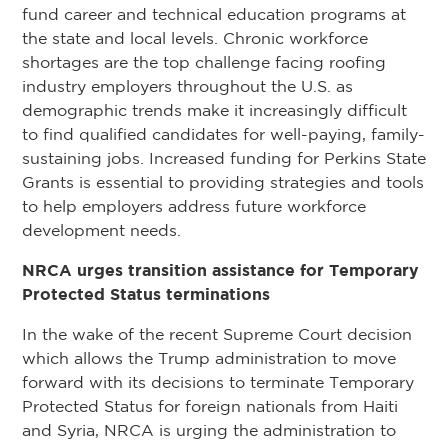
fund career and technical education programs at
the state and local levels. Chronic workforce
shortages are the top challenge facing roofing
industry employers throughout the U.S. as
demographic trends make it increasingly difficult
to find qualified candidates for well-paying, family-
sustaining jobs. Increased funding for Perkins State
Grants is essential to providing strategies and tools
to help employers address future workforce
development needs.
NRCA urges transition assistance for Temporary
Protected Status terminations
In the wake of the recent Supreme Court decision
which allows the Trump administration to move
forward with its decisions to terminate Temporary
Protected Status for foreign nationals from Haiti
and Syria, NRCA is urging the administration to