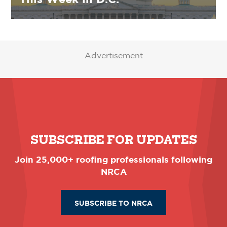
Advertisement
SUBSCRIBE FOR UPDATES
Join 25,000+ roofing professionals following
NRCA
SUBSCRIBE TO NRCA