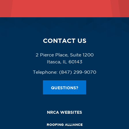
CONTACT US
2 Pierce Place, Suite 1200
Itasca, IL 60143
Telephone:
(847) 299-9070
QUESTIONS?
NRCA WEBSITES
ROOFING ALLIANCE