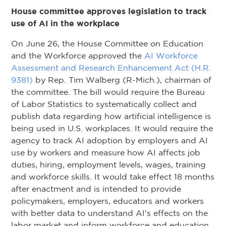
House committee approves legislation to track
use of AI in the workplace
On June 26, the House Committee on Education
and the Workforce approved the
AI Workforce
Assessment and Research Enhancement Act (H.R.
9381)
by Rep. Tim Walberg (R-Mich.), chairman of
the committee. The bill would require the Bureau
of Labor Statistics to systematically collect and
publish data regarding how artificial intelligence is
being used in U.S. workplaces. It would require the
agency to track AI adoption by employers and AI
use by workers and measure how AI affects job
duties, hiring, employment levels, wages, training
and workforce skills. It would take effect 18 months
after enactment and is intended to provide
policymakers, employers, educators and workers
with better data to understand AI's effects on the
labor market and inform workforce and education