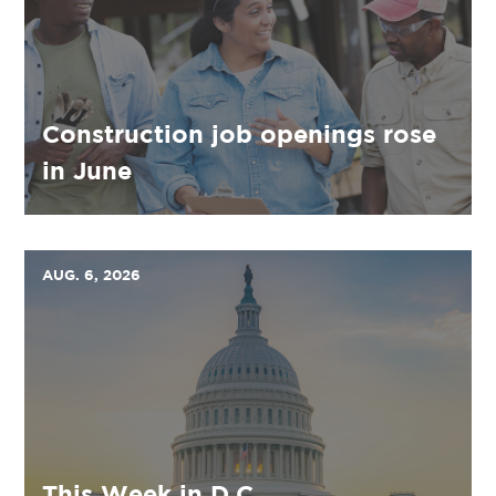
Construction job openings rose
in June
AUG. 6, 2026
This Week in D.C.