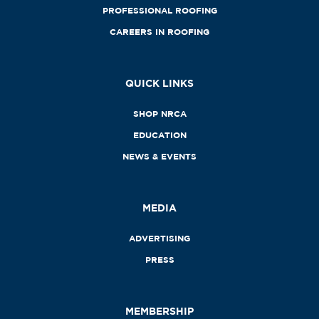
PROFESSIONAL ROOFING
CAREERS IN ROOFING
QUICK LINKS
SHOP NRCA
EDUCATION
NEWS & EVENTS
MEDIA
ADVERTISING
PRESS
MEMBERSHIP