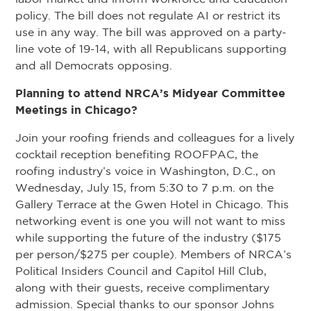
policy. The bill does not regulate AI or restrict its
use in any way. The bill was approved on a party-
line vote of 19-14, with all Republicans supporting
and all Democrats opposing.
Planning to attend NRCA’s Midyear Committee
Meetings in Chicago?
Join your roofing friends and colleagues for a lively
cocktail reception benefiting ROOFPAC, the
roofing industry’s voice in Washington, D.C., on
Wednesday, July 15, from 5:30 to 7 p.m. on the
Gallery Terrace at the Gwen Hotel in Chicago. This
networking event is one you will not want to miss
while supporting the future of the industry ($175
per person/$275 per couple). Members of NRCA’s
Political Insiders Council and Capitol Hill Club,
along with their guests, receive complimentary
admission. Special thanks to our sponsor Johns