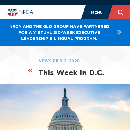
MENU
NRCA AND THE GLO GROUP HAVE PARTNERED
FOR A VIRTUAL SIX-WEEK EXECUTIVE
LEADERSHIP BILINGUAL PROGRAM.
NEWS
JULY 2, 2026
This Week in D.C.