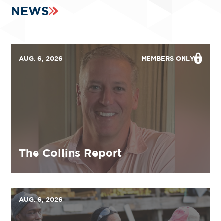
NEWS
AUG. 6, 2026
MEMBERS ONLY
The Collins Report
AUG. 6, 2026