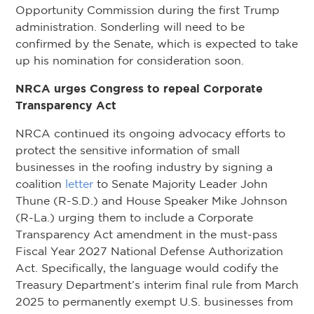
Opportunity Commission during the first Trump
administration. Sonderling will need to be
confirmed by the Senate, which is expected to take
up his nomination for consideration soon.
NRCA urges Congress to repeal Corporate
Transparency Act
NRCA continued its ongoing advocacy efforts to
protect the sensitive information of small
businesses in the roofing industry by signing a
coalition
letter
to Senate Majority Leader John
Thune (R-S.D.) and House Speaker Mike Johnson
(R-La.) urging them to include a Corporate
Transparency Act amendment in the must-pass
Fiscal Year 2027 National Defense Authorization
Act. Specifically, the language would codify the
Treasury Department’s interim final rule from March
2025 to permanently exempt U.S. businesses from