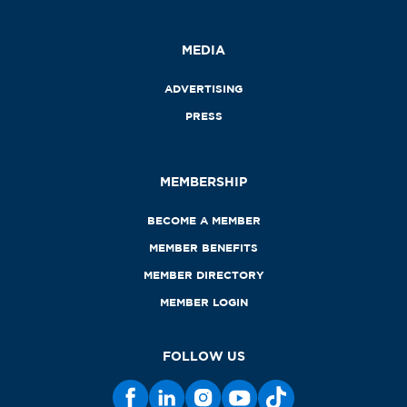
MEDIA
ADVERTISING
PRESS
MEMBERSHIP
BECOME A MEMBER
MEMBER BENEFITS
MEMBER DIRECTORY
MEMBER LOGIN
FOLLOW US