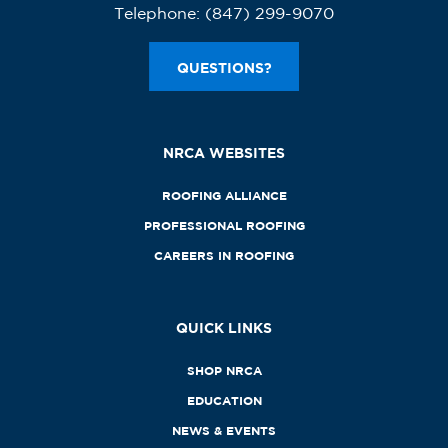
Telephone:
(847) 299-9070
QUESTIONS?
NRCA WEBSITES
ROOFING ALLIANCE
PROFESSIONAL ROOFING
CAREERS IN ROOFING
QUICK LINKS
SHOP NRCA
EDUCATION
NEWS & EVENTS