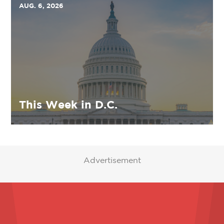
AUG. 6, 2026
This Week in D.C.
Advertisement