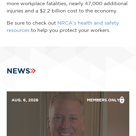
more workplace fatalities, nearly 47,000 additional
injuries and a $2.2 billion cost to the economy.
Be sure to check out
NRCA’s health and safety
resources
to help you protect your workers.
NEWS
AUG. 6, 2026
MEMBERS ONLY