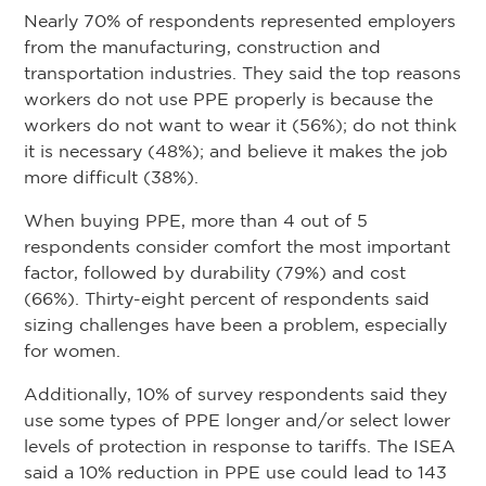
Nearly 70% of respondents represented employers
from the manufacturing, construction and
transportation industries. They said the top reasons
workers do not use PPE properly is because the
workers do not want to wear it (56%); do not think
it is necessary (48%); and believe it makes the job
more difficult (38%).
When buying PPE, more than 4 out of 5
respondents consider comfort the most important
factor, followed by durability (79%) and cost
(66%). Thirty-eight percent of respondents said
sizing challenges have been a problem, especially
for women.
Additionally, 10% of survey respondents said they
use some types of PPE longer and/or select lower
levels of protection in response to tariffs. The ISEA
said a 10% reduction in PPE use could lead to 143