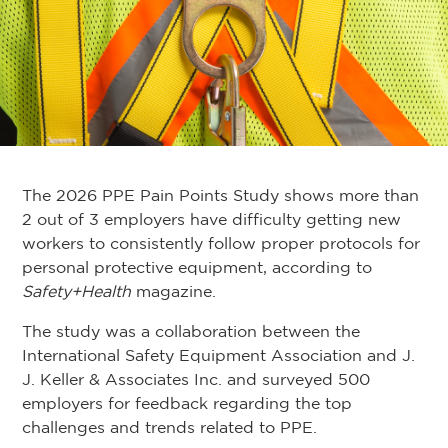
The 2026 PPE Pain Points Study shows more than
2 out of 3 employers have difficulty getting new
workers to consistently follow proper protocols for
personal protective equipment, according to
Safety+Health
magazine.
The study was a collaboration between the
International Safety Equipment Association and J.
J. Keller & Associates Inc. and surveyed 500
employers for feedback regarding the top
challenges and trends related to PPE.