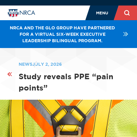
MENU
NRCA AND THE GLO GROUP HAVE PARTNERED
FOR A VIRTUAL SIX-WEEK EXECUTIVE
LEADERSHIP BILINGUAL PROGRAM.
NEWS
JULY 2, 2026
Study reveals PPE “pain
points”