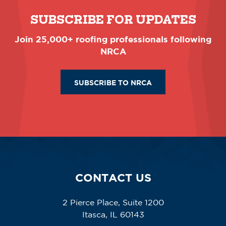
SUBSCRIBE FOR UPDATES
Join 25,000+ roofing professionals following
NRCA
SUBSCRIBE TO NRCA
CONTACT US
2 Pierce Place, Suite 1200
Itasca, IL 60143