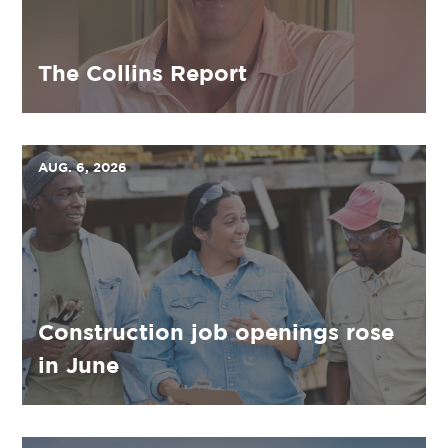
The Collins Report
AUG. 6, 2026
Construction job openings rose
in June