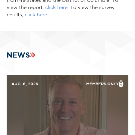
from 49 states and the District of Columbia. To
view the report,
click here
. To view the survey
results,
click here
.
NEWS
AUG. 6, 2026
MEMBERS ONLY