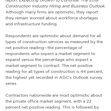
report
Expecting Growth to Continue: The 2018
Construction Industry Hiring and Business Outlook
.
Although many firms are optimistic, they report
they remain worried about workforce shortages
and infrastructure funding.
Respondents are optimistic about demand for all
types of construction services as measured by the
net positive reading—the percentage of
respondents who expect a market segment to
expand versus the percentage who expect a
market segment to contract. The net positive
reading for all types of construction is 44 percent,
the highest yet recorded in AGC's Outlook survey
series.
Contractors nationwide are most optimistic about
the private office market segment, with a 22
percent net positive reading. This is followed by