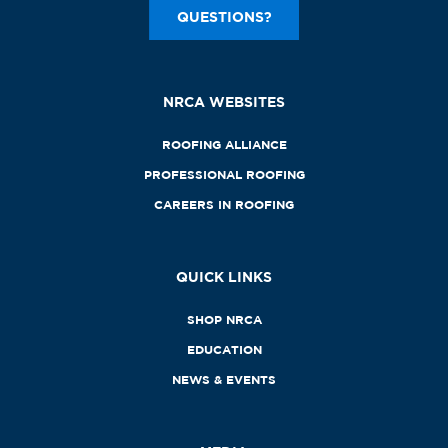
QUESTIONS?
NRCA WEBSITES
ROOFING ALLIANCE
PROFESSIONAL ROOFING
CAREERS IN ROOFING
QUICK LINKS
SHOP NRCA
EDUCATION
NEWS & EVENTS