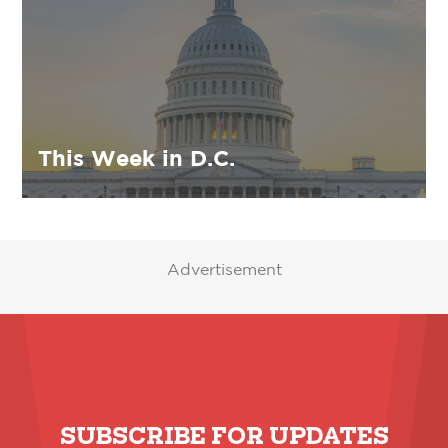
This Week in D.C.
Advertisement
SUBSCRIBE FOR UPDATES