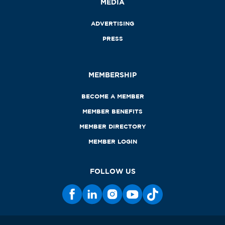
MEDIA
ADVERTISING
PRESS
MEMBERSHIP
BECOME A MEMBER
MEMBER BENEFITS
MEMBER DIRECTORY
MEMBER LOGIN
FOLLOW US