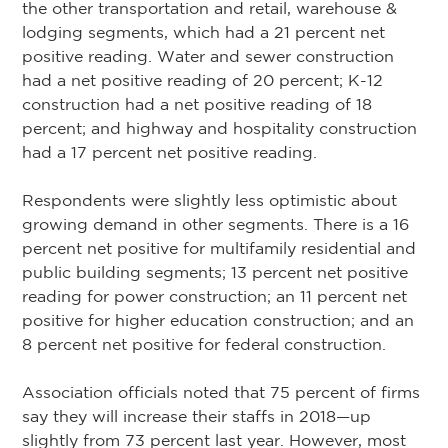
the other transportation and retail, warehouse &
lodging segments, which had a 21 percent net
positive reading. Water and sewer construction
had a net positive reading of 20 percent; K-12
construction had a net positive reading of 18
percent; and highway and hospitality construction
had a 17 percent net positive reading.
Respondents were slightly less optimistic about
growing demand in other segments. There is a 16
percent net positive for multifamily residential and
public building segments; 13 percent net positive
reading for power construction; an 11 percent net
positive for higher education construction; and an
8 percent net positive for federal construction.
Association officials noted that 75 percent of firms
say they will increase their staffs in 2018—up
slightly from 73 percent last year. However, most