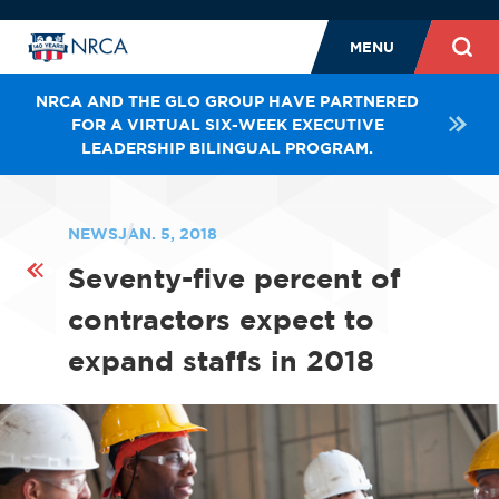
MENU
NRCA AND THE GLO GROUP HAVE PARTNERED
FOR A VIRTUAL SIX-WEEK EXECUTIVE
LEADERSHIP BILINGUAL PROGRAM.
NEWS
JAN. 5, 2018
Seventy-five percent of
contractors expect to
expand staffs in 2018