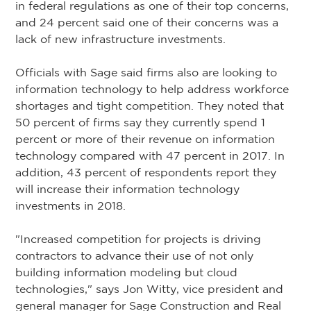
in federal regulations as one of their top concerns,
and 24 percent said one of their concerns was a
lack of new infrastructure investments.
Officials with Sage said firms also are looking to
information technology to help address workforce
shortages and tight competition. They noted that
50 percent of firms say they currently spend 1
percent or more of their revenue on information
technology compared with 47 percent in 2017. In
addition, 43 percent of respondents report they
will increase their information technology
investments in 2018.
"Increased competition for projects is driving
contractors to advance their use of not only
building information modeling but cloud
technologies," says Jon Witty, vice president and
general manager for Sage Construction and Real