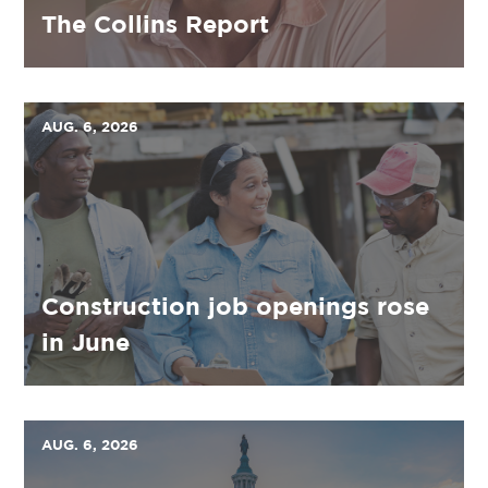
The Collins Report
AUG. 6, 2026
Construction job openings rose
in June
AUG. 6, 2026