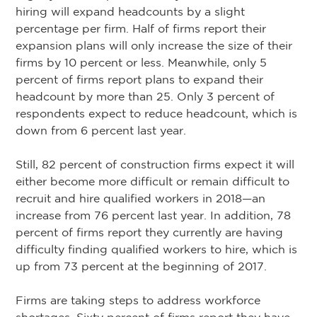
hiring will expand headcounts by a slight
percentage per firm. Half of firms report their
expansion plans will only increase the size of their
firms by 10 percent or less. Meanwhile, only 5
percent of firms report plans to expand their
headcount by more than 25. Only 3 percent of
respondents expect to reduce headcount, which is
down from 6 percent last year.
Still, 82 percent of construction firms expect it will
either become more difficult or remain difficult to
recruit and hire qualified workers in 2018—an
increase from 76 percent last year. In addition, 78
percent of firms report they currently are having
difficulty finding qualified workers to hire, which is
up from 73 percent at the beginning of 2017.
Firms are taking steps to address workforce