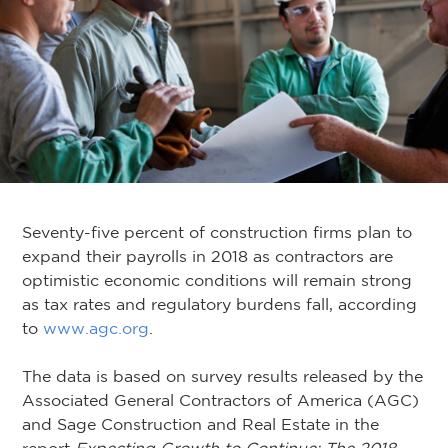
Seventy-five percent of construction firms plan to
expand their payrolls in 2018 as contractors are
optimistic economic conditions will remain strong
as tax rates and regulatory burdens fall, according
to
www.agc.org
.
The data is based on survey results released by the
Associated General Contractors of America (AGC)
and Sage Construction and Real Estate in the