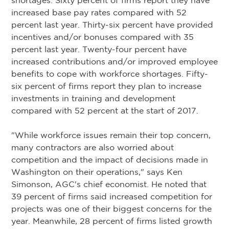
shortages. Sixty percent of firms report they have
increased base pay rates compared with 52
percent last year. Thirty-six percent have provided
incentives and/or bonuses compared with 35
percent last year. Twenty-four percent have
increased contributions and/or improved employee
benefits to cope with workforce shortages. Fifty-
six percent of firms report they plan to increase
investments in training and development
compared with 52 percent at the start of 2017.
"While workforce issues remain their top concern,
many contractors are also worried about
competition and the impact of decisions made in
Washington on their operations," says Ken
Simonson, AGC's chief economist. He noted that
39 percent of firms said increased competition for
projects was one of their biggest concerns for the
year. Meanwhile, 28 percent of firms listed growth