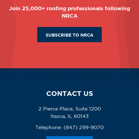
Join 25,000+ roofing professionals following
NRCA
SUBSCRIBE TO NRCA
CONTACT US
2 Pierce Place, Suite 1200
Itasca, IL 60143
Telephone:
(847) 299-9070