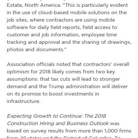
Estate, North America. "This is particularly evident
in the use of cloud-based mobile solutions on the
job sites, where contractors are using mobile
software for daily field reports, field access to
customer and job information, employee time
tracking and approval and the sharing of drawings,
photos and documents."
Association officials noted that contractors' overall
optimism for 2018 likely comes from two key
assumptions: that tax cuts will lead to stronger
demand and the Trump administration will deliver
on its promise to boost investments in
infrastructure.
Expecting Growth to Continue: The 2018
Construction Hiring and Business Outlook
was
based on survey results from more than 1,000 firms