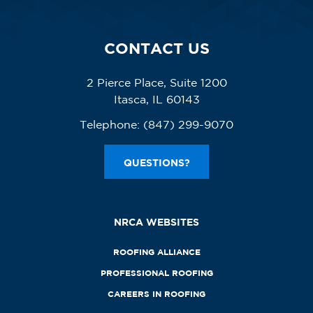
CONTACT US
2 Pierce Place, Suite 1200
Itasca, IL 60143
Telephone:
(847) 299-9070
QUESTIONS?
NRCA WEBSITES
ROOFING ALLIANCE
PROFESSIONAL ROOFING
CAREERS IN ROOFING