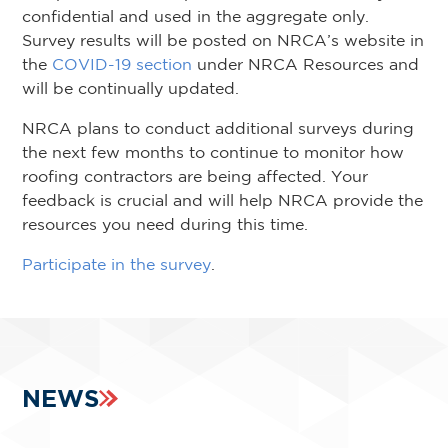
confidential and used in the aggregate only.
Survey results will be posted on NRCA’s website in
the
COVID-19 section
under NRCA Resources and
will be continually updated.
NRCA plans to conduct additional surveys during
the next few months to continue to monitor how
roofing contractors are being affected. Your
feedback is crucial and will help NRCA provide the
resources you need during this time.
Participate in the survey
.
NEWS