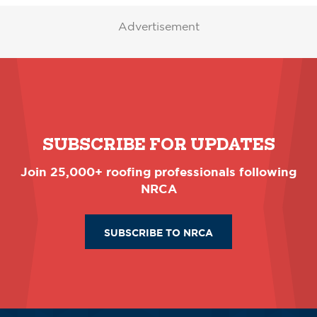
Advertisement
SUBSCRIBE FOR UPDATES
Join 25,000+ roofing professionals following
NRCA
SUBSCRIBE TO NRCA