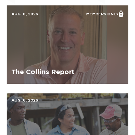
AUG. 6, 2026
MEMBERS ONLY
The Collins Report
AUG. 6, 2026