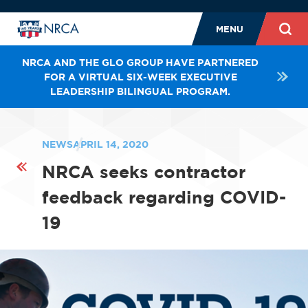
MENU
NRCA AND THE GLO GROUP HAVE PARTNERED
FOR A VIRTUAL SIX-WEEK EXECUTIVE
LEADERSHIP BILINGUAL PROGRAM.
NEWS
APRIL 14, 2020
NRCA seeks contractor
feedback regarding COVID-
19