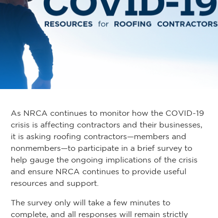
As NRCA continues to monitor how the COVID-19
crisis is affecting contractors and their businesses,
it is asking roofing contractors—members and
nonmembers—to participate in a brief survey to
help gauge the ongoing implications of the crisis
and ensure NRCA continues to provide useful
resources and support.
The survey only will take a few minutes to
complete, and all responses will remain strictly