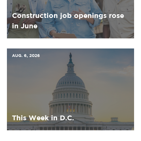
Construction job openings rose
in June
AUG. 6, 2026
This Week in D.C.