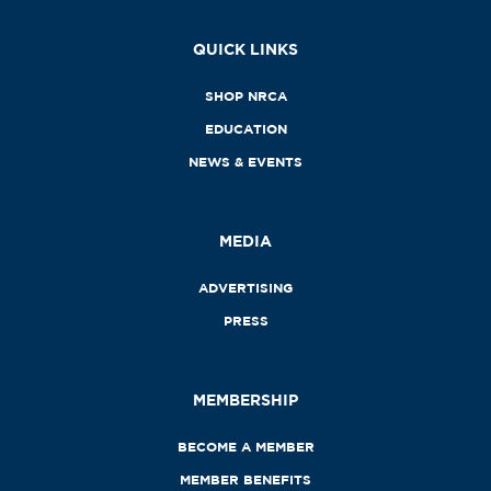
QUICK LINKS
SHOP NRCA
EDUCATION
NEWS & EVENTS
MEDIA
ADVERTISING
PRESS
MEMBERSHIP
BECOME A MEMBER
MEMBER BENEFITS