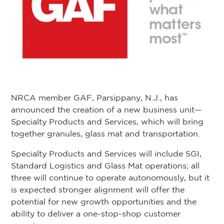
NRCA member GAF, Parsippany, N.J., has
announced the creation of a new business unit—
Specialty Products and Services, which will bring
together granules, glass mat and transportation.
Specialty Products and Services will include SGI,
Standard Logistics and Glass Mat operations; all
three will continue to operate autonomously, but it
is expected stronger alignment will offer the
potential for new growth opportunities and the
ability to deliver a one-stop-shop customer