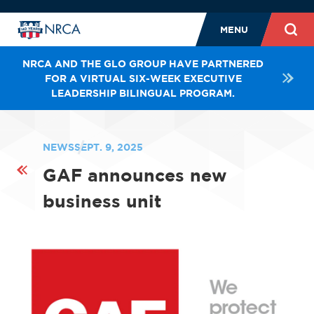
MENU
NRCA AND THE GLO GROUP HAVE PARTNERED
FOR A VIRTUAL SIX-WEEK EXECUTIVE
LEADERSHIP BILINGUAL PROGRAM.
NEWS
SEPT. 9, 2025
GAF announces new
business unit