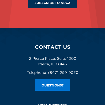
SUBSCRIBE TO NRCA
CONTACT US
2 Pierce Place, Suite 1200
Itasca, IL 60143
Telephone:
(847) 299-9070
QUESTIONS?