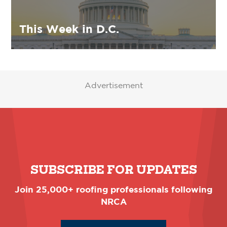
This Week in D.C.
Advertisement
SUBSCRIBE FOR UPDATES
Join 25,000+ roofing professionals following
NRCA