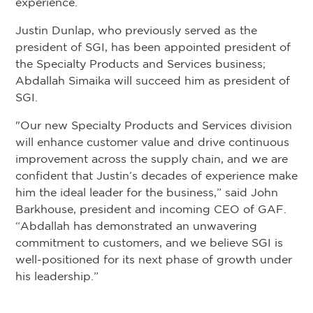
experience.
Justin Dunlap, who previously served as the
president of SGI, has been appointed president of
the Specialty Products and Services business;
Abdallah Simaika will succeed him as president of
SGI.
"Our new Specialty Products and Services division
will enhance customer value and drive continuous
improvement across the supply chain, and we are
confident that Justin’s decades of experience make
him the ideal leader for the business,” said John
Barkhouse, president and incoming CEO of GAF.
“Abdallah has demonstrated an unwavering
commitment to customers, and we believe SGI is
well-positioned for its next phase of growth under
his leadership.”