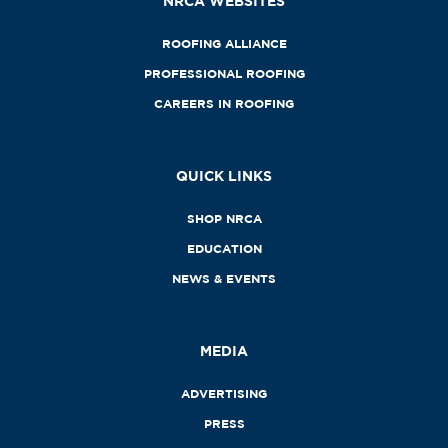
NRCA WEBSITES
ROOFING ALLIANCE
PROFESSIONAL ROOFING
CAREERS IN ROOFING
QUICK LINKS
SHOP NRCA
EDUCATION
NEWS & EVENTS
MEDIA
ADVERTISING
PRESS