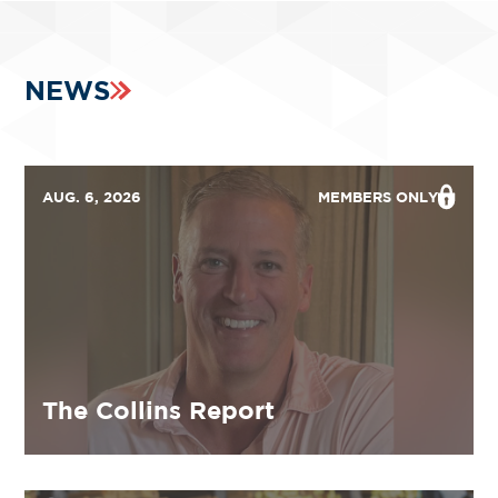
NEWS
AUG. 6, 2026
MEMBERS ONLY
The Collins Report