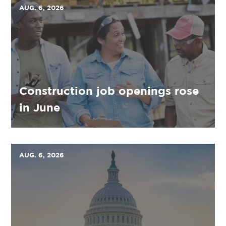
AUG. 6, 2026
Construction job openings rose
in June
AUG. 6, 2026