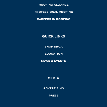
ROOFING ALLIANCE
PROFESSIONAL ROOFING
CAREERS IN ROOFING
QUICK LINKS
SHOP NRCA
EDUCATION
NEWS & EVENTS
MEDIA
ADVERTISING
PRESS