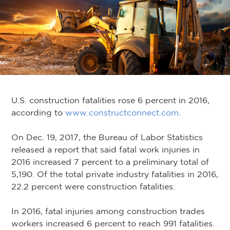
U.S. construction fatalities rose 6 percent in 2016,
according to
www.constructconnect.com
.
On Dec. 19, 2017, the Bureau of Labor Statistics
released a report that said fatal work injuries in
2016 increased 7 percent to a preliminary total of
5,190. Of the total private industry fatalities in 2016,
22.2 percent were construction fatalities.
In 2016, fatal injuries among construction trades
workers increased 6 percent to reach 991 fatalities.