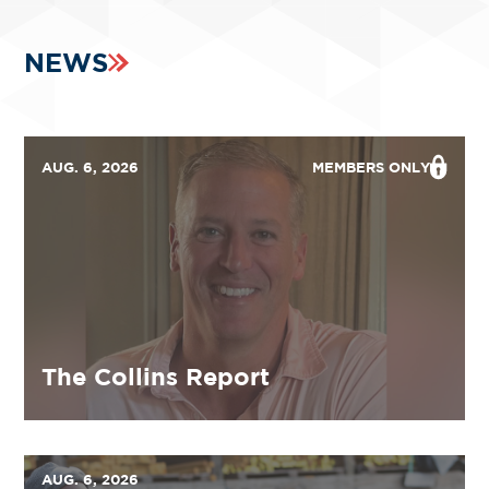
NEWS
AUG. 6, 2026
MEMBERS ONLY
The Collins Report
AUG. 6, 2026