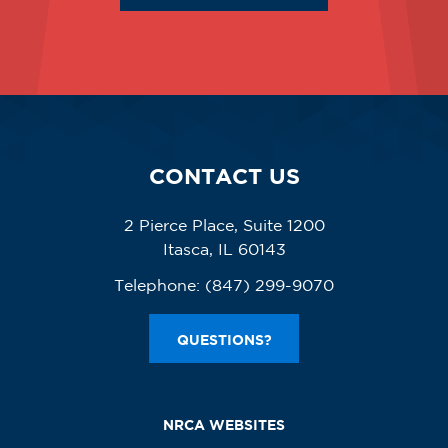
CONTACT US
2 Pierce Place, Suite 1200
Itasca, IL 60143
Telephone:
(847) 299-9070
QUESTIONS?
NRCA WEBSITES