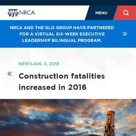
MENU
NRCA AND THE GLO GROUP HAVE PARTNERED
FOR A VIRTUAL SIX-WEEK EXECUTIVE
LEADERSHIP BILINGUAL PROGRAM.
NEWS
JAN. 3, 2018
Construction fatalities
increased in 2016