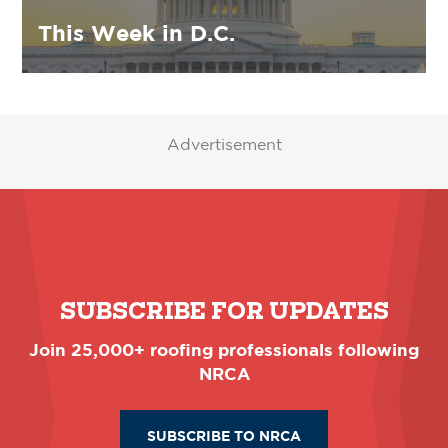
This Week in D.C.
Advertisement
SUBSCRIBE FOR UPDATES
Join 25,000+ roofing professionals following
NRCA
SUBSCRIBE TO NRCA