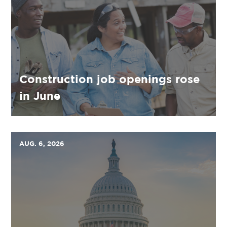
Construction job openings rose
in June
AUG. 6, 2026