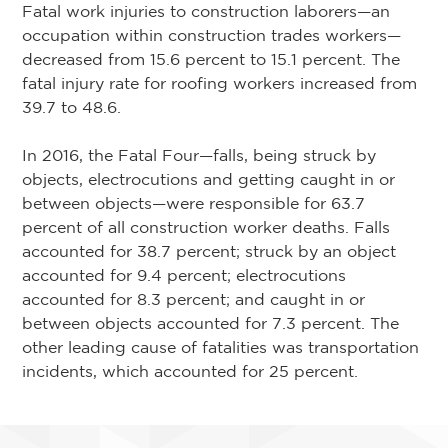
Fatal work injuries to construction laborers—an
occupation within construction trades workers—
decreased from 15.6 percent to 15.1 percent. The
fatal injury rate for roofing workers increased from
39.7 to 48.6.
In 2016, the Fatal Four—falls, being struck by
objects, electrocutions and getting caught in or
between objects—were responsible for 63.7
percent of all construction worker deaths. Falls
accounted for 38.7 percent; struck by an object
accounted for 9.4 percent; electrocutions
accounted for 8.3 percent; and caught in or
between objects accounted for 7.3 percent. The
other leading cause of fatalities was transportation
incidents, which accounted for 25 percent.