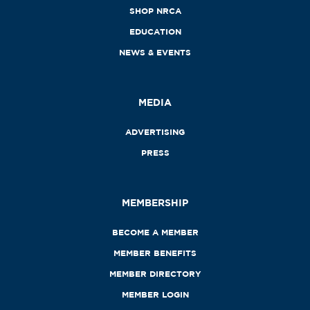
SHOP NRCA
EDUCATION
NEWS & EVENTS
MEDIA
ADVERTISING
PRESS
MEMBERSHIP
BECOME A MEMBER
MEMBER BENEFITS
MEMBER DIRECTORY
MEMBER LOGIN