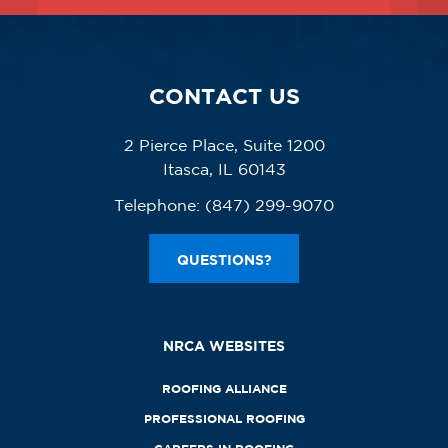
CONTACT US
2 Pierce Place, Suite 1200
Itasca, IL 60143
Telephone:
(847) 299-9070
QUESTIONS?
NRCA WEBSITES
ROOFING ALLIANCE
PROFESSIONAL ROOFING