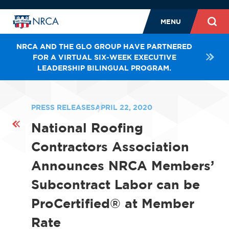
MENU
NRCA AND THE GLO GROUP HAVE PARTNERED
FOR A VIRTUAL SIX-WEEK EXECUTIVE
LEADERSHIP BILINGUAL PROGRAM.
PRESS RELEASES
APRIL 22, 2020
National Roofing
Contractors Association
Announces NRCA Members’
Subcontract Labor can be
ProCertified® at Member
Rate