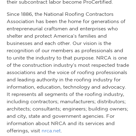
their subcontract labor become ProCertified.
Since 1886, the National Roofing Contractors
Association has been the home for generations of
entrepreneurial craftsmen and enterprises who
shelter and protect America’s families and
businesses and each other. Our vision is the
recognition of our members as professionals and
to unite the industry to that purpose. NRCA is one
of the construction industry’s most respected trade
associations and the voice of roofing professionals
and leading authority in the roofing industry for
information, education, technology and advocacy.
It represents all segments of the roofing industry,
including contractors; manufacturers; distributors;
architects; consultants; engineers; building owners;
and city, state and government agencies. For
information about NRCA and its services and
offerings, visit
nrca.net
.