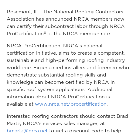
Rosemont, Ill.—The National Roofing Contractors
Association has announced NRCA members now
can certify their subcontract labor through NRCA
ProCertification
at the NRCA member rate.
®
NRCA ProCertification, NRCA’s national
certification initiative, aims to create a competent,
sustainable and high-performing roofing industry
workforce. Experienced installers and foremen who
demonstrate substantial roofing skills and
knowledge can become certified by NRCA in
specific roof system applications. Additional
information about NRCA ProCertification is
available at
www.nrca.net/procertification
.
Interested roofing contractors should contact Brad
Martz, NRCA’s services sales manager, at
bmartz@nrca.net
to get a discount code to help