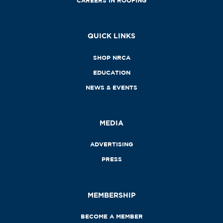
CAREERS IN ROOFING
QUICK LINKS
SHOP NRCA
EDUCATION
NEWS & EVENTS
MEDIA
ADVERTISING
PRESS
MEMBERSHIP
BECOME A MEMBER