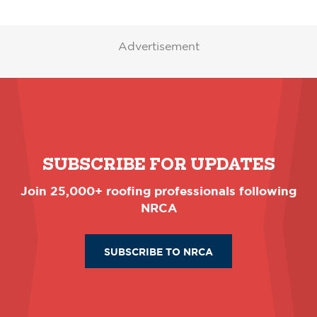
Advertisement
SUBSCRIBE FOR UPDATES
Join 25,000+ roofing professionals following
NRCA
SUBSCRIBE TO NRCA