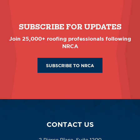
SUBSCRIBE FOR UPDATES
Join 25,000+ roofing professionals following
NRCA
SUBSCRIBE TO NRCA
CONTACT US
2 Pierce Place, Suite 1200