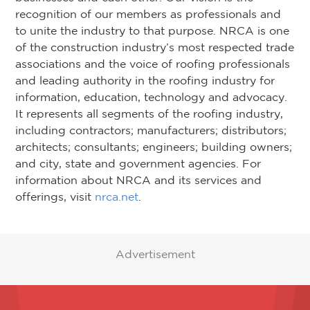
recognition of our members as professionals and
to unite the industry to that purpose. NRCA is one
of the construction industry’s most respected trade
associations and the voice of roofing professionals
and leading authority in the roofing industry for
information, education, technology and advocacy.
It represents all segments of the roofing industry,
including contractors; manufacturers; distributors;
architects; consultants; engineers; building owners;
and city, state and government agencies. For
information about NRCA and its services and
offerings, visit
nrca.net
.
Advertisement