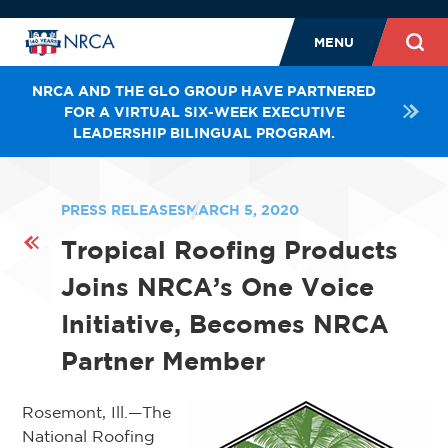
MENU
NRCA AND THE GLO GROUP HAVE PARTNERED
FOR A VIRTUAL SIX-WEEK EXECUTIVE
LEADERSHIP BILINGUAL PROGRAM.
PRESS RELEASES
MARCH 5, 2020
Tropical Roofing Products
Joins NRCA’s One Voice
Initiative, Becomes NRCA
Partner Member
Rosemont, Ill.—The
National Roofing