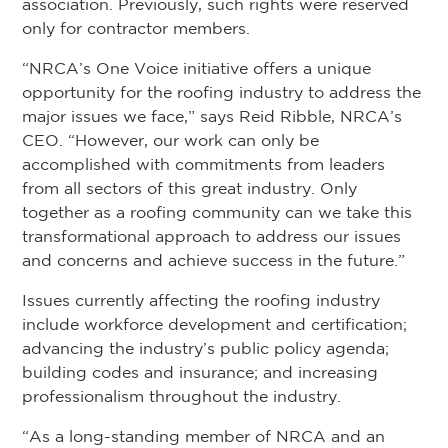
association. Previously, such rights were reserved
only for contractor members.
“NRCA’s One Voice initiative offers a unique
opportunity for the roofing industry to address the
major issues we face,” says Reid Ribble, NRCA’s
CEO. “However, our work can only be
accomplished with commitments from leaders
from all sectors of this great industry. Only
together as a roofing community can we take this
transformational approach to address our issues
and concerns and achieve success in the future.”
Issues currently affecting the roofing industry
include workforce development and certification;
advancing the industry’s public policy agenda;
building codes and insurance; and increasing
professionalism throughout the industry.
“As a long-standing member of NRCA and an