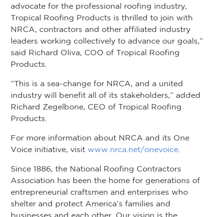
advocate for the professional roofing industry,
Tropical Roofing Products is thrilled to join with
NRCA, contractors and other affiliated industry
leaders working collectively to advance our goals,”
said Richard Oliva, COO of Tropical Roofing
Products.
“This is a sea-change for NRCA, and a united
industry will benefit all of its stakeholders,” added
Richard Zegelbone, CEO of Tropical Roofing
Products.
For more information about NRCA and its One
Voice initiative, visit
www.nrca.net/onevoice
.
Since 1886, the National Roofing Contractors
Association has been the home for generations of
entrepreneurial craftsmen and enterprises who
shelter and protect America’s families and
businesses and each other. Our vision is the