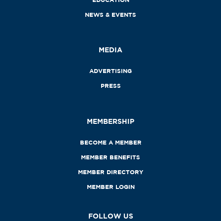
NEWS & EVENTS
MEDIA
ADVERTISING
PRESS
MEMBERSHIP
BECOME A MEMBER
MEMBER BENEFITS
MEMBER DIRECTORY
MEMBER LOGIN
FOLLOW US