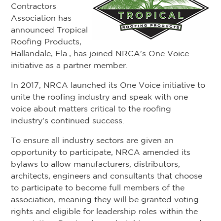
Contractors
Association has
announced Tropical
Roofing Products,
Hallandale, Fla., has joined NRCA's One Voice
initiative as a partner member.
In 2017, NRCA launched its One Voice initiative to
unite the roofing industry and speak with one
voice about matters critical to the roofing
industry's continued success.
To ensure all industry sectors are given an
opportunity to participate, NRCA amended its
bylaws to allow manufacturers, distributors,
architects, engineers and consultants that choose
to participate to become full members of the
association, meaning they will be granted voting
rights and eligible for leadership roles within the