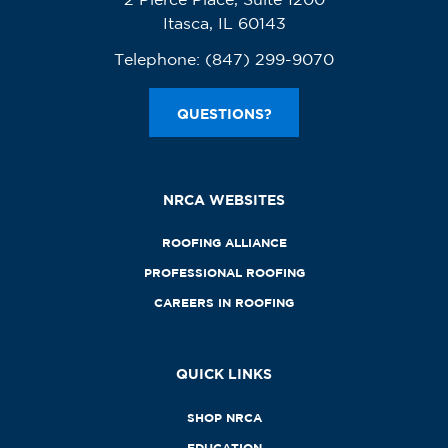
Itasca, IL 60143
Telephone:
(847) 299-9070
QUESTIONS?
NRCA WEBSITES
ROOFING ALLIANCE
PROFESSIONAL ROOFING
CAREERS IN ROOFING
QUICK LINKS
SHOP NRCA
EDUCATION