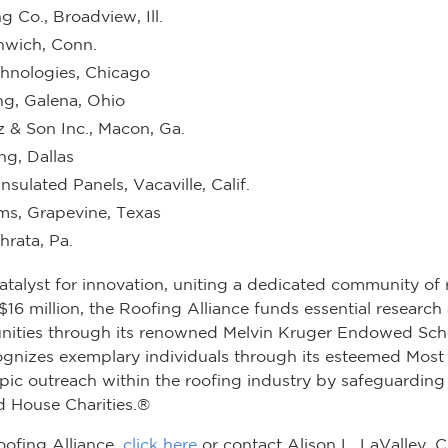
 Co., Broadview, Ill.
nwich, Conn.
chnologies, Chicago
ng, Galena, Ohio
z & Son Inc., Macon, Ga.
ng, Dallas
nsulated Panels, Vacaville, Calif.
ms, Grapevine, Texas
rata, Pa.
atalyst for innovation, uniting a dedicated community of 
 million, the Roofing Alliance funds essential research an
nities through its renowned Melvin Kruger Endowed Sch
recognizes exemplary individuals through its esteemed Mo
pic outreach within the roofing industry by safeguarding
 House Charities.®
oofing Alliance,
click here
or contact Alison L. LaValley, 