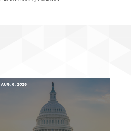
AUG. 6, 2026