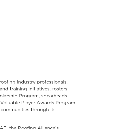
roofing industry professionals.
d training initiatives; fosters
olarship Program; spearheads
st Valuable Player Awards Program.
 communities through its
CAE, the Roofing Alliance’s