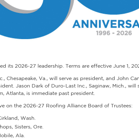
d its 2026-27 leadership. Terms are effective June 1, 2
Inc., Chesapeake, Va., will serve as president, and John C
resident. Jason Dark of Duro-Last Inc., Saginaw, Mich., will
 Atlanta, is immediate past president.
erve on the 2026-27 Roofing Alliance Board of Trustees:
Kirkland, Wash.
hops, Sisters, Ore.
obile, Ala.