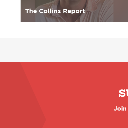
The Collins Report
S
Join