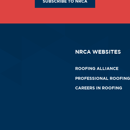
SUBSCRIBE TO NRCA
NRCA WEBSITES
ROOFING ALLIANCE
PROFESSIONAL ROOFING
CAREERS IN ROOFING