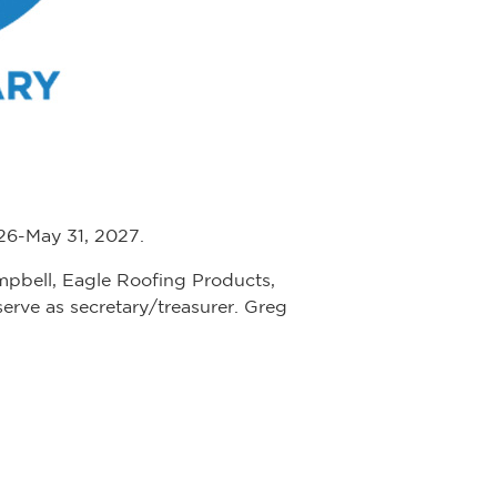
026-May 31, 2027.
ampbell, Eagle Roofing Products,
 serve as secretary/treasurer. Greg