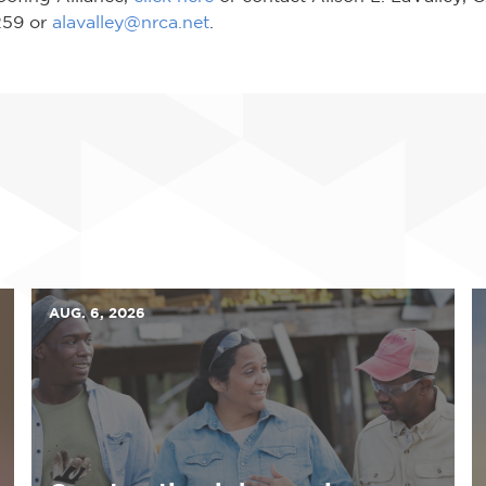
8259 or
alavalley@nrca.net
.
AUG. 6, 2026