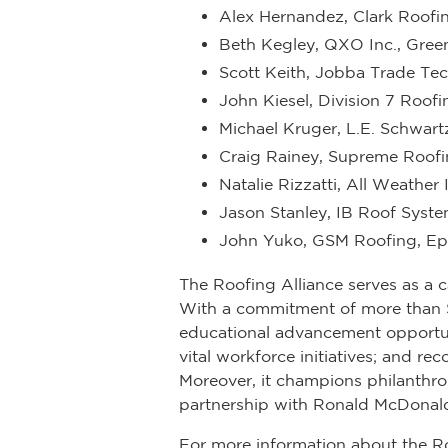
Alex Hernandez, Clark Roofing
Beth Kegley, QXO Inc., Gree
Scott Keith, Jobba Trade Te
John Kiesel, Division 7 Roofi
Michael Kruger, L.E. Schwart
Craig Rainey, Supreme Roofi
Natalie Rizzatti, All Weather I
Jason Stanley, IB Roof Syste
John Yuko, GSM Roofing, Eph
The Roofing Alliance serves as a c
With a commitment of more than $16
educational advancement opportu
vital workforce initiatives; and 
Moreover, it champions philanthro
partnership with Ronald McDonald
For more information about the R