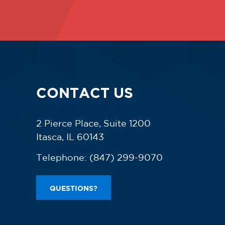
CONTACT US
2 Pierce Place, Suite 1200
Itasca, IL 60143
Telephone:
(847) 299-9070
QUESTIONS?