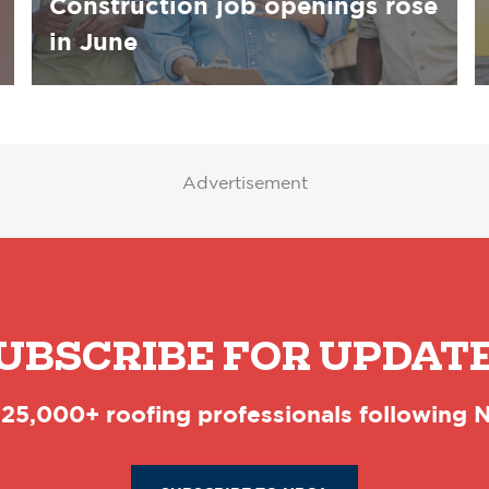
Construction job openings rose
in June
Advertisement
UBSCRIBE FOR UPDAT
 25,000+ roofing professionals following