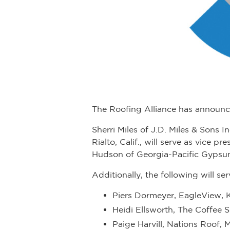
The Roofing Alliance has announce
Sherri Miles of J.D. Miles & Sons 
Rialto, Calif., will serve as vice p
Hudson of Georgia-Pacific Gypsum,
Additionally, the following will s
Piers Dormeyer, EagleView, 
Heidi Ellsworth, The Coffee S
Paige Harvill, Nations Roof, M