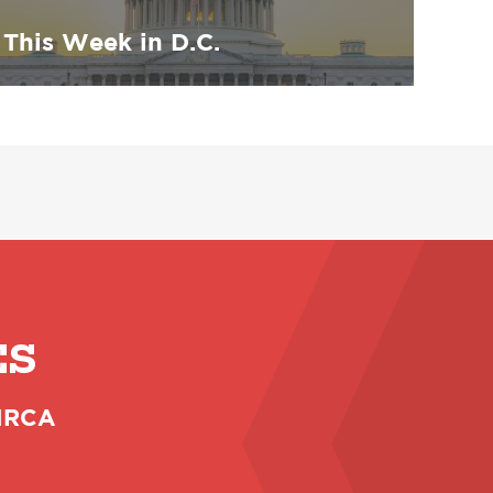
This Week in D.C.
ES
 NRCA