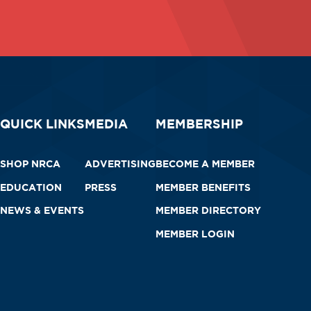
QUICK LINKS
MEDIA
MEMBERSHIP
SHOP NRCA
ADVERTISING
BECOME A MEMBER
EDUCATION
PRESS
MEMBER BENEFITS
NEWS & EVENTS
MEMBER DIRECTORY
MEMBER LOGIN