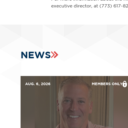
executive director, at (773) 617-
NEWS
AUG. 6, 2026
MEMBERS ONLY