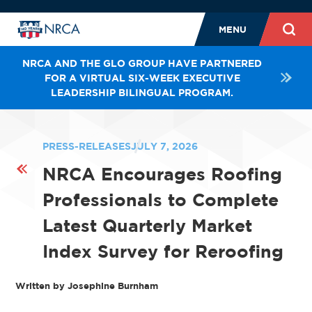
MENU
NRCA AND THE GLO GROUP HAVE PARTNERED
FOR A VIRTUAL SIX-WEEK EXECUTIVE
LEADERSHIP BILINGUAL PROGRAM.
PRESS-RELEASES
JULY 7, 2026
NRCA Encourages Roofing
Professionals to Complete
Latest Quarterly Market
Index Survey for Reroofing
Written by Josephine Burnham