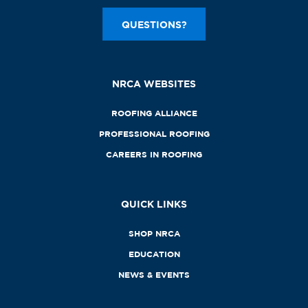
QUESTIONS?
NRCA WEBSITES
ROOFING ALLIANCE
PROFESSIONAL ROOFING
CAREERS IN ROOFING
QUICK LINKS
SHOP NRCA
EDUCATION
NEWS & EVENTS