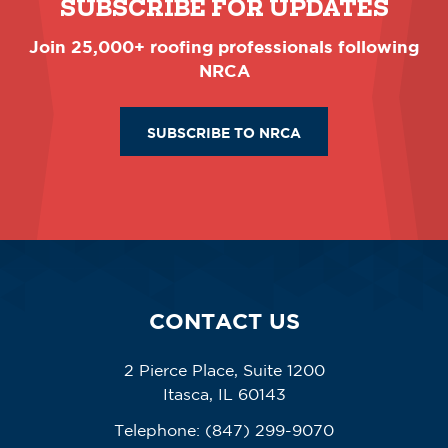
SUBSCRIBE FOR UPDATES
Join 25,000+ roofing professionals following
NRCA
SUBSCRIBE TO NRCA
CONTACT US
2 Pierce Place, Suite 1200
Itasca, IL 60143
Telephone:
(847) 299-9070