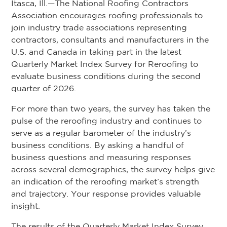
Itasca, Ill.—The National Roofing Contractors
Association encourages roofing professionals to
join industry trade associations representing
contractors, consultants and manufacturers in the
U.S. and Canada in taking part in the latest
Quarterly Market Index Survey for Reroofing to
evaluate business conditions during the second
quarter of 2026.
For more than two years, the survey has taken the
pulse of the reroofing industry and continues to
serve as a regular barometer of the industry’s
business conditions. By asking a handful of
business questions and measuring responses
across several demographics, the survey helps give
an indication of the reroofing market’s strength
and trajectory. Your response provides valuable
insight.
The results of the Quarterly Market Index Survey