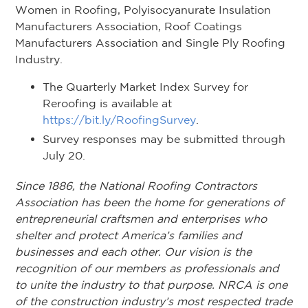
Women in Roofing, Polyisocyanurate Insulation
Manufacturers Association, Roof Coatings
Manufacturers Association and Single Ply Roofing
Industry.
The Quarterly Market Index Survey for
Reroofing is available at
https://bit.ly/RoofingSurvey
.
Survey responses may be submitted through
July 20.
Since 1886, the National Roofing Contractors
Association has been the home for generations of
entrepreneurial craftsmen and enterprises who
shelter and protect America’s families and
businesses and each other. Our vision is the
recognition of our members as professionals and
to unite the industry to that purpose. NRCA is one
of the construction industry’s most respected trade