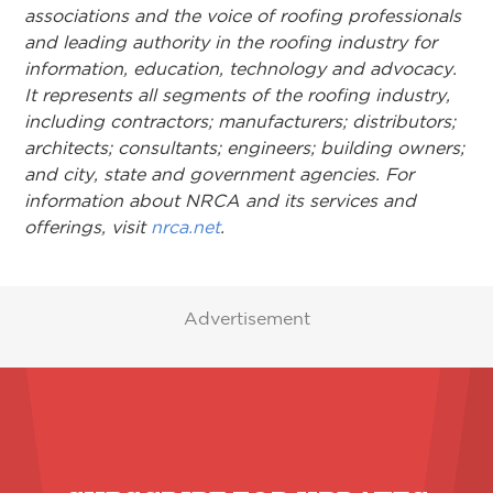
associations and the voice of roofing professionals
and leading authority in the roofing industry for
information, education, technology and advocacy.
It represents all segments of the roofing industry,
including contractors; manufacturers; distributors;
architects; consultants; engineers; building owners;
and city, state and government agencies. For
information about NRCA and its services and
offerings, visit
nrca.net
.
Advertisement