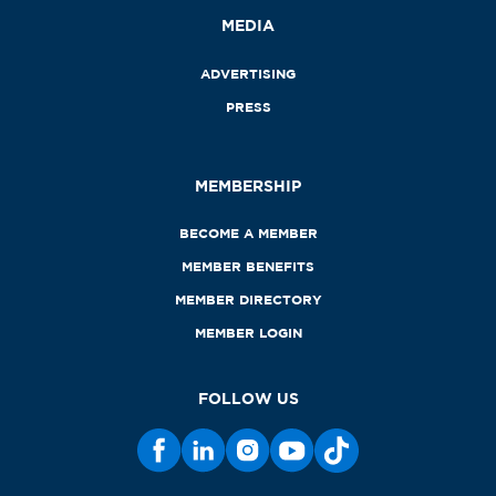
MEDIA
ADVERTISING
PRESS
MEMBERSHIP
BECOME A MEMBER
MEMBER BENEFITS
MEMBER DIRECTORY
MEMBER LOGIN
FOLLOW US