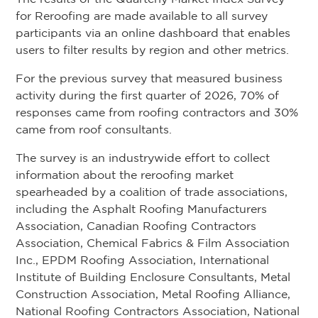
for Reroofing are made available to all survey
participants via an online dashboard that enables
users to filter results by region and other metrics.
For the previous survey that measured business
activity during the first quarter of 2026, 70% of
responses came from roofing contractors and 30%
came from roof consultants.
The survey is an industrywide effort to collect
information about the reroofing market
spearheaded by a coalition of trade associations,
including the Asphalt Roofing Manufacturers
Association, Canadian Roofing Contractors
Association, Chemical Fabrics & Film Association
Inc., EPDM Roofing Association, International
Institute of Building Enclosure Consultants, Metal
Construction Association, Metal Roofing Alliance,
National Roofing Contractors Association, National