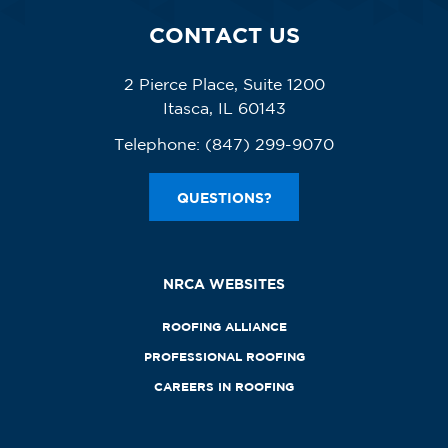
CONTACT US
2 Pierce Place, Suite 1200
Itasca, IL 60143
Telephone:
(847) 299-9070
QUESTIONS?
NRCA WEBSITES
ROOFING ALLIANCE
PROFESSIONAL ROOFING
CAREERS IN ROOFING