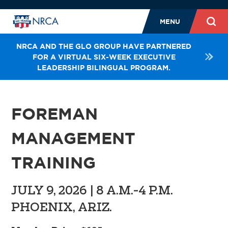
MENU
NRCA AND THE GLO GROUP HAVE PARTNERED
FOR A VIRTUAL SIX-WEEK EXECUTIVE
LEADERSHIP BILINGUAL PROGRAM.
FOREMAN
MANAGEMENT
TRAINING
JULY 9, 2026 | 8 A.M.-4 P.M.
PHOENIX, ARIZ.